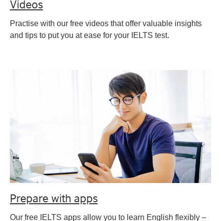
Videos
Practise with our free videos that offer valuable insights
and tips to put you at ease for your IELTS test.
Prepare with apps
Our free IELTS apps allow you to learn English flexibly –