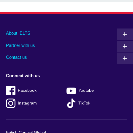
Main
Social
Auxiliary
About IELTS
menu
media
menu
Partner with us
footer
menu
2
Contact us
Connect with us
Facebook
Youtube
Instagram
TikTok
British Council Global