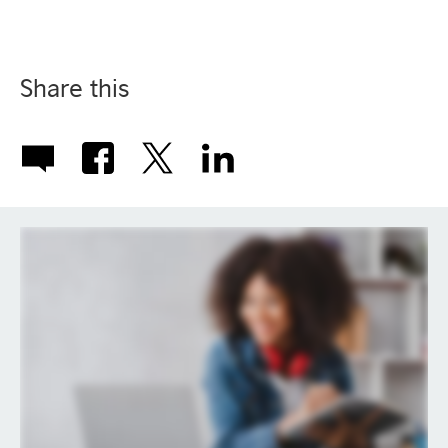
Share this