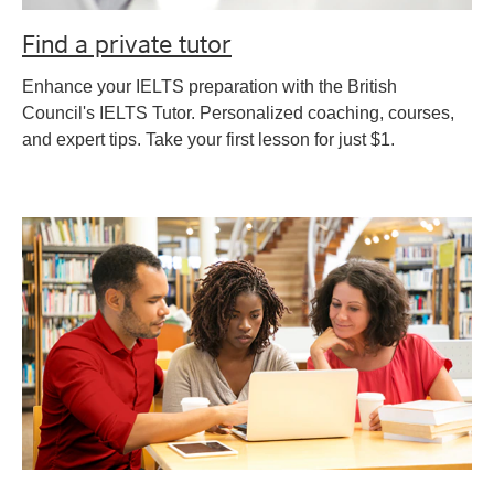
Find a private tutor
Enhance your IELTS preparation with the British
Council's IELTS Tutor. Personalized coaching, courses,
and expert tips. Take your first lesson for just $1.