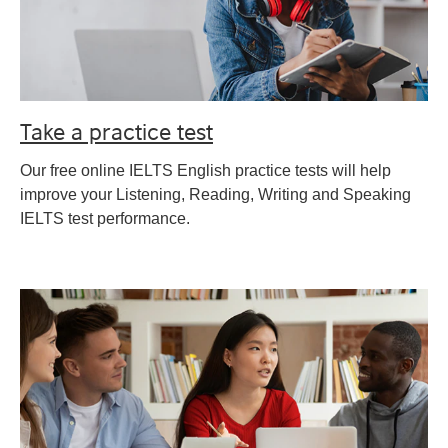
Take a practice test
Our free online IELTS English practice tests will help
improve your Listening, Reading, Writing and Speaking
IELTS test performance.