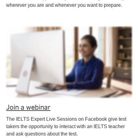
wherever you are and whenever you want to prepare.
Join a webinar
The IELTS Expert Live Sessions on Facebook give test
takers the opportunity to interact with an IELTS teacher
and ask questions about the test.