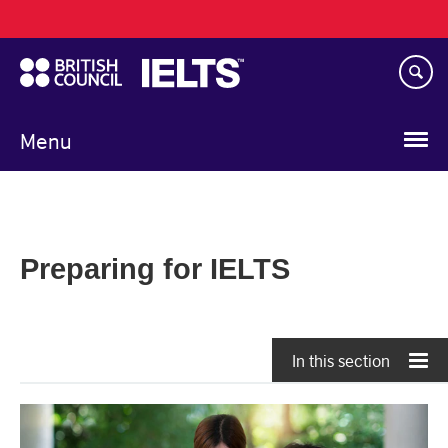
Main
Skip
navigation
to
main
content
Menu
Preparing for IELTS
In this section