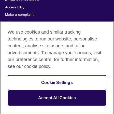
Accessibility
Make a complaint
Privacy
Cookies
We use cookies and similar tracking
Terms of use
technologies to run our website, personalise
Press office
content, analyse site usage, and tailor
advertisements. To manage your choices, visit
Sitemap
our preference centre; for further information,
see our cookie policy.
© 2026 British Council
The United Kingdom's international organisation for cultural
relations and educational opportunities. A registered charity:
209131 (England and Wales) SC037733 (Scotland).
Cookie Settings
IELTS, IELTS logos, 雅思 and آيلتس are registered trade marks
and protected by trade mark laws and enforced by the IELTS
Accept All Cookies
Partners.