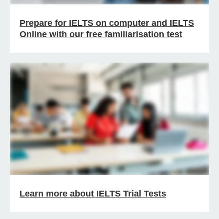
Prepare for IELTS on computer and IELTS
Online with our free familiarisation test
Learn more about IELTS Trial Tests