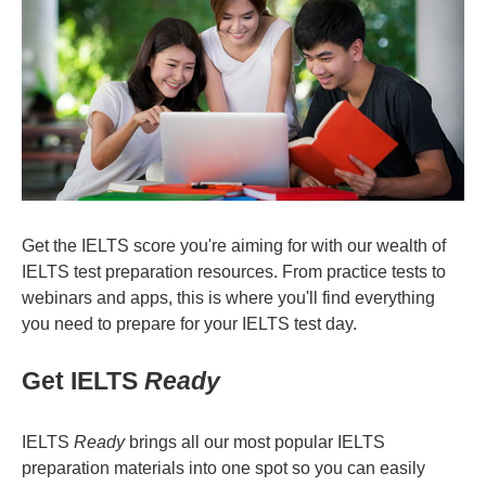
Get the IELTS score you're aiming for with our wealth of
IELTS test preparation resources. From practice tests to
webinars and apps, this is where you'll find everything
you need to prepare for your IELTS test day.
Get IELTS
Ready
IELTS
Ready
brings all our most popular IELTS
preparation materials into one spot so you can easily