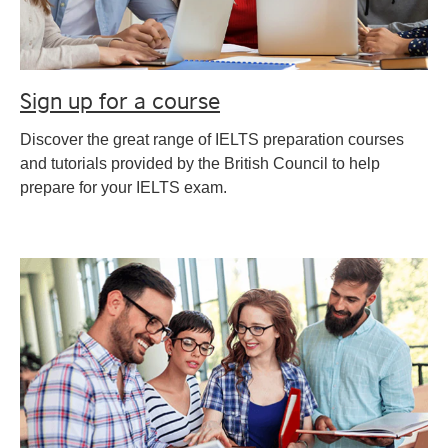
Sign up for a course
Discover the great range of IELTS preparation courses
and tutorials provided by the British Council to help
prepare for your IELTS exam.