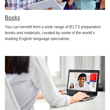
Books
You can benefit from a wide range of IELTS preparation
books and materials, created by some of the world’s
leading English language specialists.