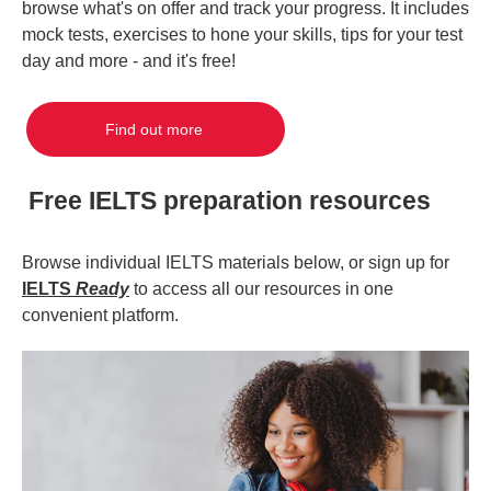
browse what's on offer and track your progress. It includes
mock tests, exercises to hone your skills, tips for your test
day and more - and it's free!
Find out more
Free IELTS preparation resources
Browse individual IELTS materials below, or sign up for
IELTS
Ready
to access all our resources in one
convenient platform.