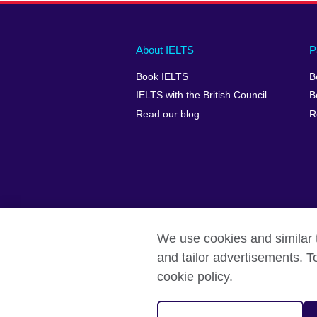
Main
Social
Auxiliary
About IELTS
P
menu
media
menu
Book IELTS
B
footer
menu
2
IELTS with the British Council
B
Read our blog
R
We use cookies and similar t
British Council Global
Accessibility
and tailor advertisements. T
cookie policy.
© 2026 British Council
The United Kingdom's international organ
SC037733 (Scotland).