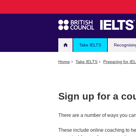
Main
Skip
to
navigation
main
content
Take IELTS
Recognisin
Home
Take IELTS
Preparing for IE
Sign up for a co
There are a number of ways you can 
These include online coaching to he