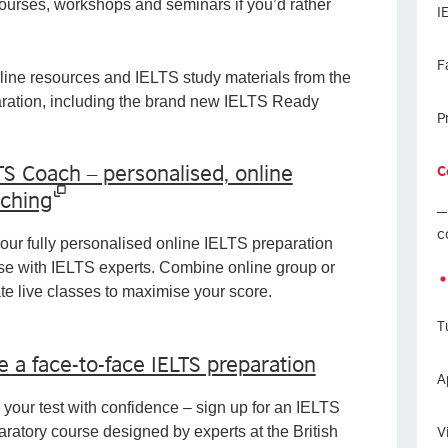
courses, workshops and seminars if you’d rather
I
F
ine resources and IELTS study materials from the
paration, including the brand new IELTS Ready
P
TS Coach – personalised, online
C
ching
c
 our fully personalised online IELTS preparation
se with IELTS experts. Combine online group or
ate live classes to maximise your score.
T
e a face-to-face IELTS preparation
A
 your test with confidence – sign up for an IELTS
V
aratory course designed by experts at the British