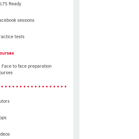
ELTS Ready
acebook sessions
ractice tests
ourses
Face to face preparation
ourses
utors
pps
ideos