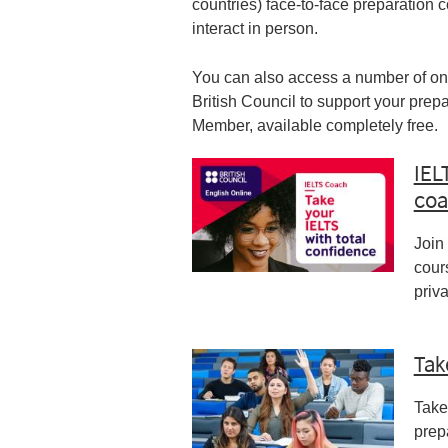
countries) face-to-face preparation 
interact in person.
You can also access a number of onl
British Council to support your pre
Member, available completely free.
IEL
coa
Join
cour
priv
Tak
Take
prep