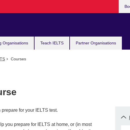
Bo
g Organisations
Teach IELTS
Partner Organisations
LTS
Courses
urse
prepare for your IELTS test.
lp you prepare for IELTS at home, or (in most