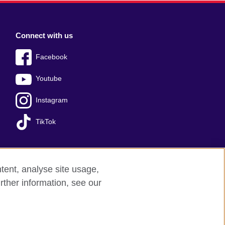
Connect with us
Facebook
Youtube
Instagram
TikTok
tent, analyse site usage,
Press office
Sitemap
rther information, see our
red charity: 209131 (England and Wales)