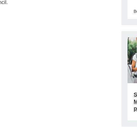
cil.
B
S
M
p