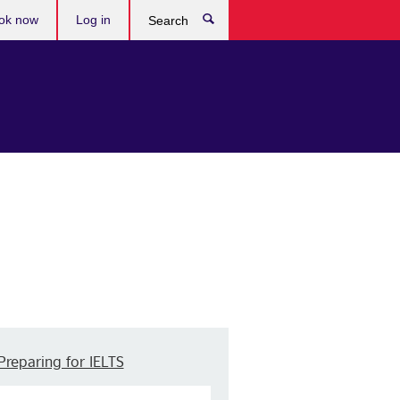
ok now
Log in
Search
Preparing for IELTS