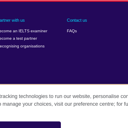
artner with us
Contact us
ecome an IELTS examiner
FAQs
ecome a test partner
ecognising organisations
racking technologies to run our website, personalise con
Make a complaint
Privacy
Cookies
Terms of use
o manage your choices, visit our preference centre; for fu
isation for cultural relations and educational opportunities. A registe