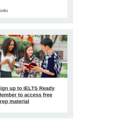
ooks
ign up to IELTS Ready
ember to access free
rep material