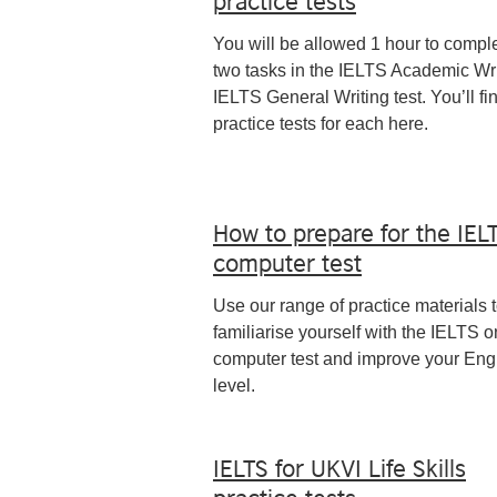
You will be allowed 1 hour to compl
two tasks in the IELTS Academic Wri
IELTS General Writing test. You’ll fi
practice tests for each here.
How to prepare for the IEL
computer test
Use our range of practice materials 
familiarise yourself with the IELTS o
computer test and improve your Eng
level.
IELTS for UKVI Life Skills
practice tests