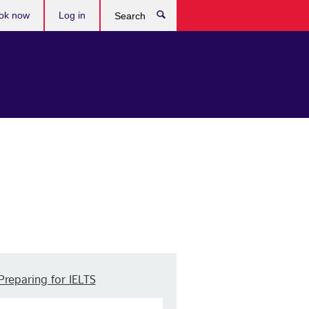
ok now
Log in
Search
Preparing for IELTS