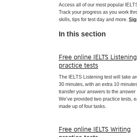
Access all of our most popular IELT
Track your progress as you work thro
skills, tips for test day and more.
Sig
In this section
Free online IELTS Listening
practice tests
The IELTS Listening test will take a
30 minutes, with an extra 10 minutes
transfer your answers to the answer 
We’ve provided two practice tests, 
made up of four tasks.
Free online IELTS Writing
practice tests