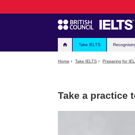
Main
Skip
to
navigation
main
content
Take IELTS
Recognisin
Home
Take IELTS
Preparing for IE
Take a practice t