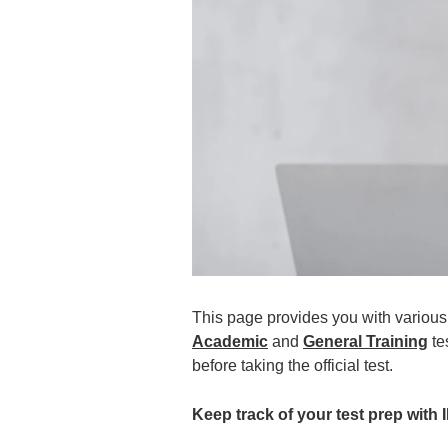
This page provides you with various 
Academic
and
General Training
te
before taking the official test.
Keep track of your test prep with