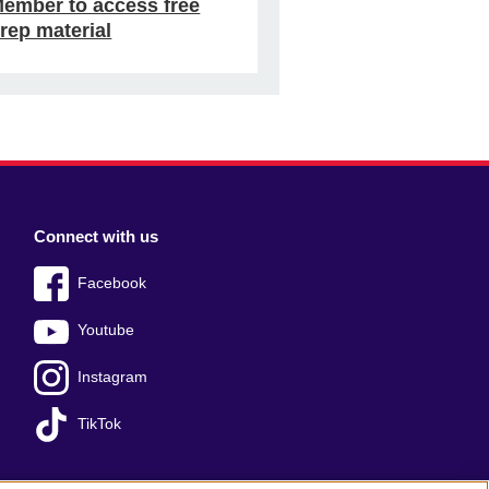
ember to access free
rep material
Connect with us
Facebook
Youtube
Instagram
TikTok