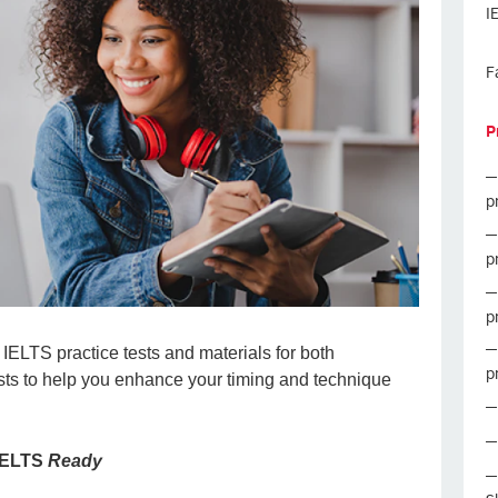
I
F
P
p
p
p
IELTS practice tests and materials for both
p
sts to help you enhance your timing and technique
 IELTS
Ready