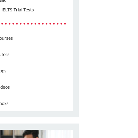
ills
IELTS Trial Tests
ourses
utors
pps
ideos
ooks