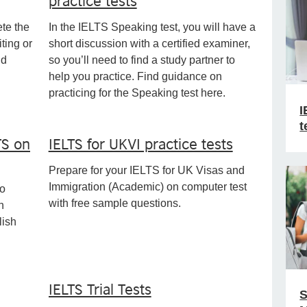
ete the
In the IELTS Speaking test, you will have a
ting or
short discussion with a certified examiner,
nd
so you’ll need to find a study partner to
help you practice. Find guidance on
practicing for the Speaking test here.
I
t
TS on
IELTS for UKVI practice tests
Prepare for your IELTS for UK Visas and
Immigration (Academic) on computer test
to
with free sample questions.
n
lish
IELTS Trial Tests
S