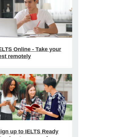
ELTS Online - Take your
est remotely
ign up to IELTS Ready