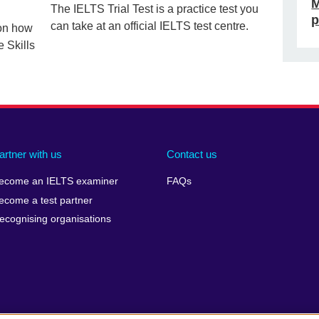
M
The IELTS Trial Test is a practice test you
p
can take at an official IELTS test centre.
 on how
e Skills
artner with us
Contact us
ecome an IELTS examiner
FAQs
ecome a test partner
ecognising organisations