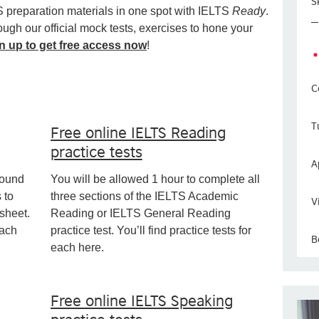
Sk
S preparation materials in one spot with IELTS
Ready
.
ugh our official mock tests, exercises to hone your
n up to get free access now
!
C
T
Free online IELTS Reading
practice tests
A
round
You will be allowed 1 hour to complete all
 to
three sections of the IELTS Academic
V
sheet.
Reading or IELTS General Reading
each
practice test. You’ll find practice tests for
B
each here.
Free online IELTS Speaking
practice tests