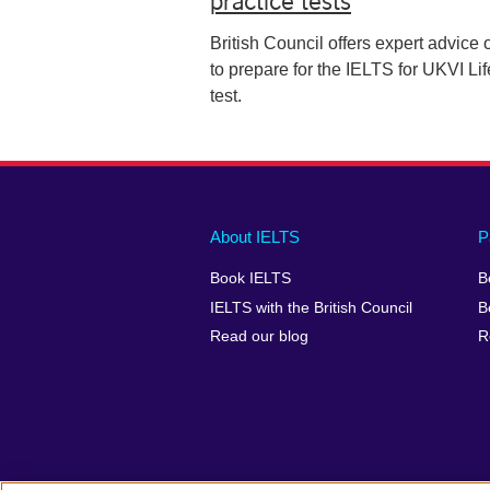
British Council offers expert advice
to prepare for the IELTS for UKVI Lif
test.
Main
Social
Auxiliary
About IELTS
P
menu
media
menu
Book IELTS
B
footer
menu
2
IELTS with the British Council
B
Read our blog
R