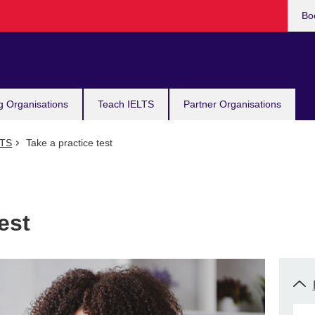
Bo
g Organisations
Teach IELTS
Partner Organisations
LTS
Take a practice test
est