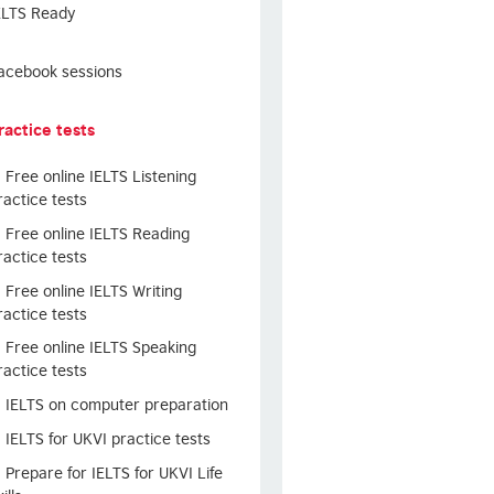
ELTS Ready
acebook sessions
ractice tests
Free online IELTS Listening
ractice tests
Free online IELTS Reading
ractice tests
Free online IELTS Writing
ractice tests
Free online IELTS Speaking
ractice tests
IELTS on computer preparation
IELTS for UKVI practice tests
Prepare for IELTS for UKVI Life