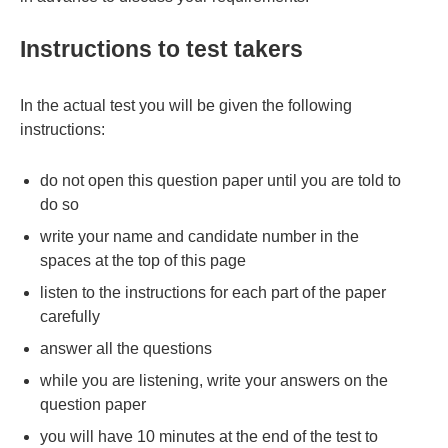
Instructions to test takers
In the actual test you will be given the following
instructions:
do not open this question paper until you are told to
do so
write your name and candidate number in the
spaces at the top of this page
listen to the instructions for each part of the paper
carefully
answer all the questions
while you are listening, write your answers on the
question paper
you will have 10 minutes at the end of the test to