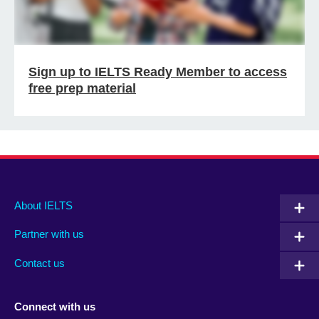
Sign up to IELTS Ready Member to access
free prep material
Main
Social
Auxiliary
About IELTS
menu
media
menu
Partner with us
footer
menu
2
Contact us
Connect with us