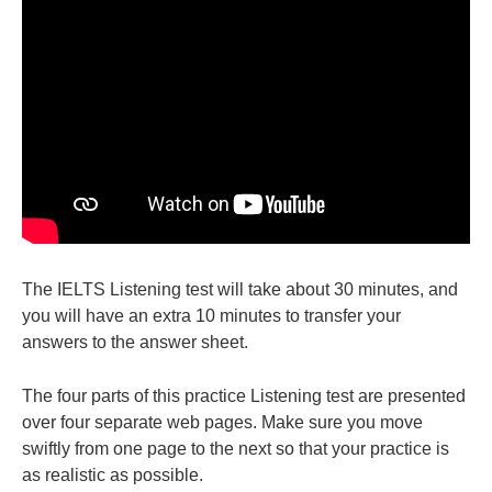
The IELTS Listening test will take about 30 minutes, and
you will have an extra 10 minutes to transfer your
answers to the answer sheet.
The four parts of this practice Listening test are presented
over four separate web pages. Make sure you move
swiftly from one page to the next so that your practice is
as realistic as possible.