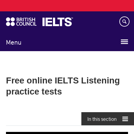
Main
Skip
navigation
to
main
content
Menu
Free online IELTS Listening
practice tests
In this section