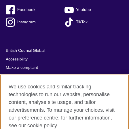
Facebook
Youtube
Instagram
TikTok
British Council Global
Accessibility
Make a complaint
Privacy
Cookies
We use cookies and similar tracking
Terms of use
technologies to run our website, personalise
Press office
content, analyse site usage, and tailor
advertisements. To manage your choices, visit
Sitemap
our preference centre; for further information,
see our cookie policy.
© 2026 British Council