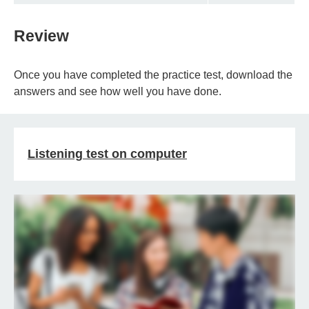
Review
Once you have completed the practice test, download the
answers and see how well you have done.
Listening test on computer