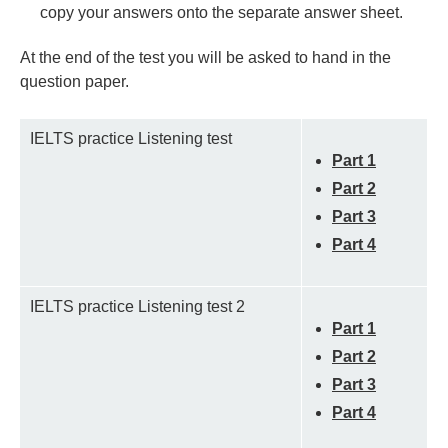
copy your answers onto the separate answer sheet.
At the end of the test you will be asked to hand in the
question paper.
IELTS practice Listening test
Part 1
Part 2
Part 3
Part 4
IELTS practice Listening test 2
Part 1
Part 2
Part 3
Part 4