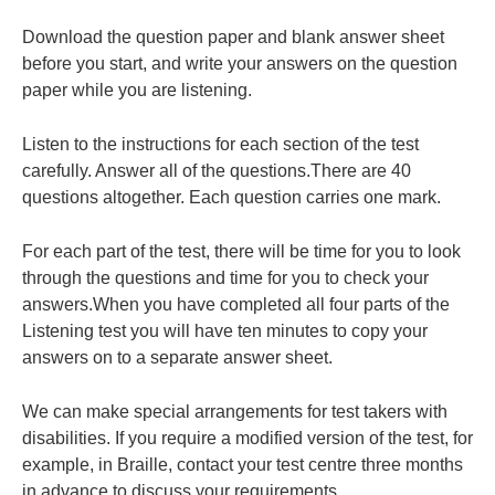
Download the question paper and blank answer sheet
before you start, and write your answers on the question
paper while you are listening.
Listen to the instructions for each section of the test
carefully. Answer all of the questions.There are 40
questions altogether. Each question carries one mark.
For each part of the test, there will be time for you to look
through the questions and time for you to check your
answers.When you have completed all four parts of the
Listening test you will have ten minutes to copy your
answers on to a separate answer sheet.
We can make special arrangements for test takers with
disabilities. If you require a modified version of the test, for
example, in Braille, contact your test centre three months
in advance to discuss your requirements.