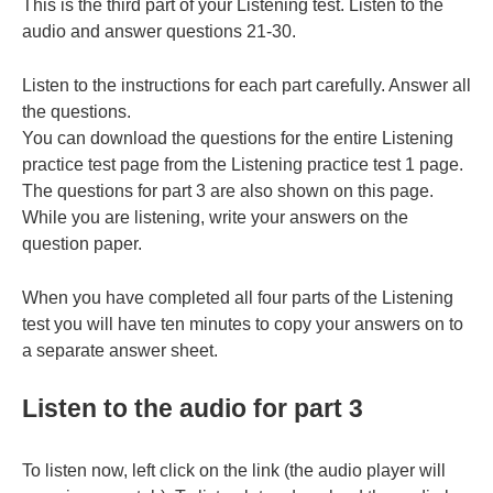
This is the third part of your Listening test. Listen to the
audio and answer questions 21-30.
Listen to the instructions for each part carefully. Answer all
the questions.
You can download the questions for the entire Listening
practice test page from the Listening practice test 1 page.
The questions for part 3 are also shown on this page.
While you are listening, write your answers on the
question paper.
When you have completed all four parts of the Listening
test you will have ten minutes to copy your answers on to
a separate answer sheet.
Listen to the audio for part 3
To listen now, left click on the link (the audio player will