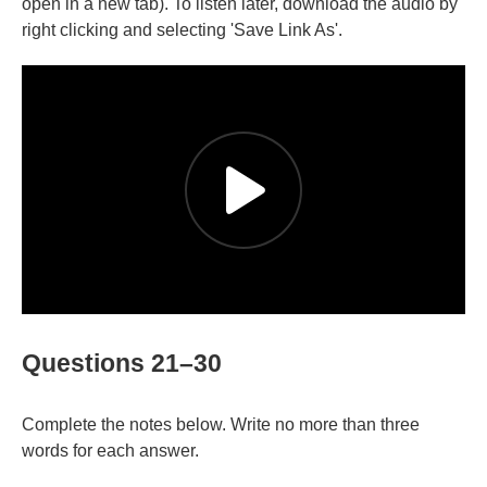
open in a new tab). To listen later, download the audio by
right clicking and selecting 'Save Link As'.
Questions 21–30
Complete the notes below. Write no more than three
words for each answer.