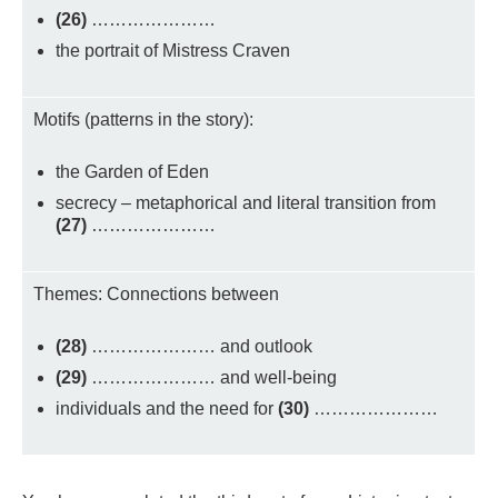
(26)
…………………
the portrait of Mistress Craven
Motifs (patterns in the story):
the Garden of Eden
secrecy – metaphorical and literal transition from
(27)
…………………
Themes: Connections between
(28)
………………… and outlook
(29)
………………… and well-being
individuals and the need for
(30)
…………………