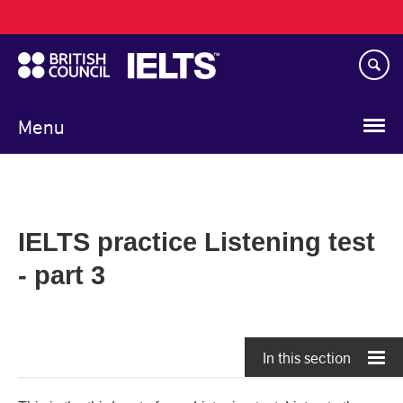
Main
Skip
navigation
to
main
content
Menu
IELTS practice Listening test
- part 3
In this section