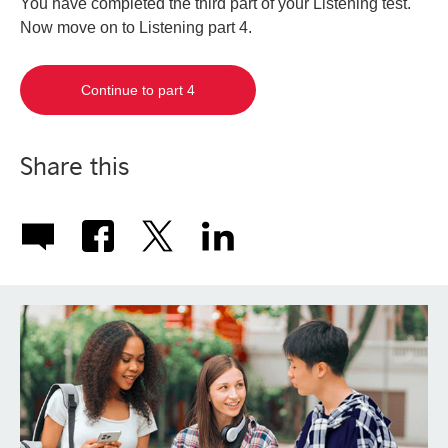
You have completed the third part of your Listening test.
Now move on to Listening part 4.
Continue to part 4
Share this