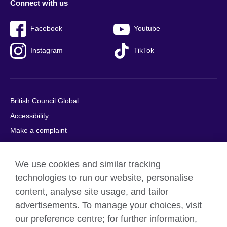
Connect with us
Facebook
Youtube
Instagram
TikTok
British Council Global
Accessibility
Make a complaint
Privacy
Cookies
We use cookies and similar tracking
Terms of use
technologies to run our website, personalise
Press office
content, analyse site usage, and tailor
advertisements. To manage your choices, visit
Sitemap
our preference centre; for further information,