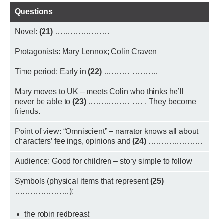
Questions
Novel:
(21)
…………………
Protagonists: Mary Lennox; Colin Craven
Time period: Early in
(22)
…………………
Mary moves to UK – meets Colin who thinks he’ll
never be able to
(23)
………………… . They become
friends.
Point of view: “Omniscient” – narrator knows all about
characters’ feelings, opinions and
(24)
…………………
Audience: Good for children – story simple to follow
Symbols (physical items that represent
(25)
…………………):
the robin redbreast