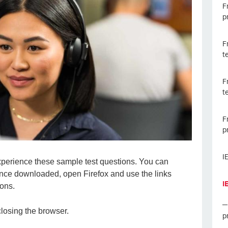
F
p
F
t
F
t
F
p
I
experience these sample test questions. You can
nce downloaded, open Firefox and use the links
I
ions.
closing the browser.
p