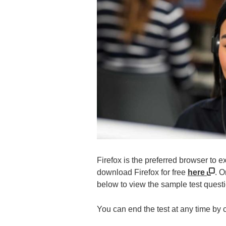
Firefox is the preferred browser to 
download Firefox for free
here
. O
below to view the sample test quest
You can end the test at any time by 