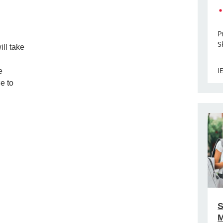
P
Sk
ill take
I
e
e to
S
M