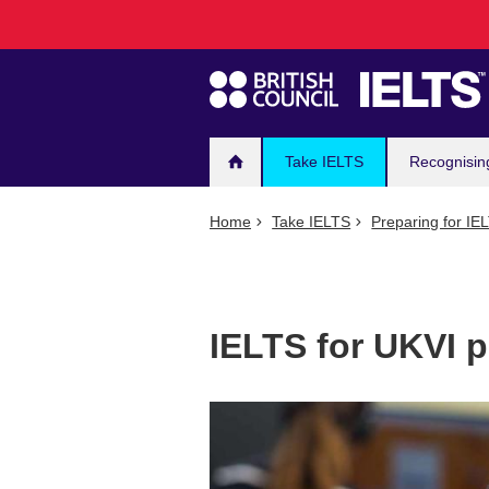
Main
Skip
to
navigation
main
content
Take IELTS
Recognisin
Home
Take IELTS
Preparing for IE
IELTS for UKVI p