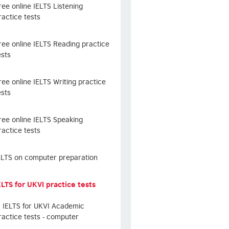
ree online IELTS Listening
ractice tests
ree online IELTS Reading practice
ests
ree online IELTS Writing practice
ests
ree online IELTS Speaking
ractice tests
ELTS on computer preparation
ELTS for UKVI practice tests
IELTS for UKVI Academic
ractice tests - computer