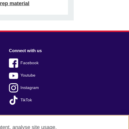
rep material
Connect with us
Facebook
Youtube
Instagram
TikTok
tent, analyse site usage,
Press office
Sitemap