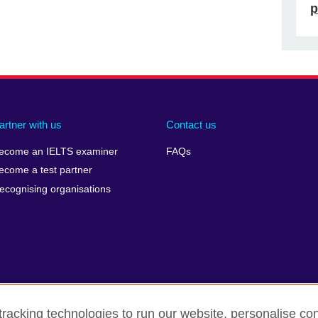
p
artner with us
Contact us
ecome an IELTS examiner
FAQs
ecome a test partner
ecognising organisations
racking technologies to run our website, personalise con
Make a complaint
Privacy
Cookies
Terms of use