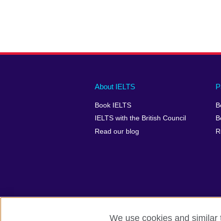
Main
Social
Auxiliary
About IELTS
P
menu
media
menu
Book IELTS
B
footer
menu
2
IELTS with the British Council
B
Read our blog
R
We use cookies and similar t
British Council Global
Accessibility