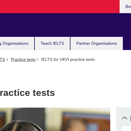
Bo
g Organisations
Teach IELTS
Partner Organisations
LTS
Practice tests
IELTS for UKVI practice tests
ractice tests