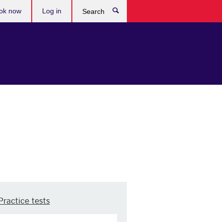
ok now
Log in
Search
Practice tests