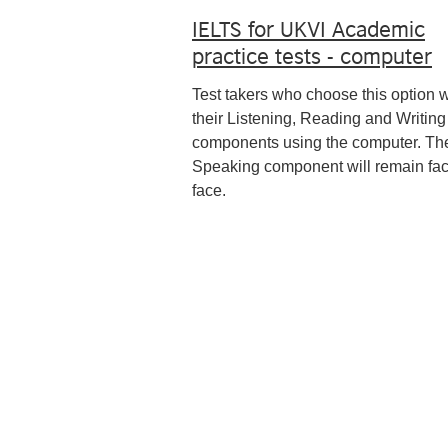
IELTS for UKVI Academic
practice tests - computer
Test takers who choose this option w
their Listening, Reading and Writing
components using the computer. Th
Speaking component will remain fac
face.