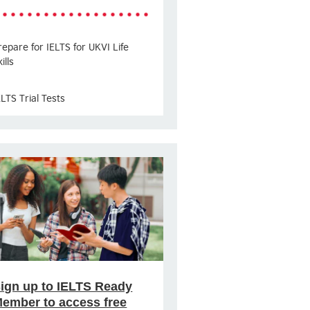
repare for IELTS for UKVI Life
ills
ELTS Trial Tests
ign up to IELTS Ready
ember to access free