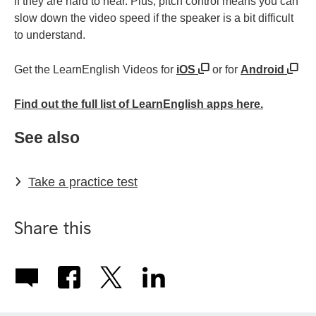
if they are hard to hear. Plus, pitch control means you can
slow down the video speed if the speaker is a bit difficult
to understand.
Get the LearnEnglish Videos for
iOS
or for
Android
Find out the full list of LearnEnglish apps here.
See also
Take a practice test
Share this