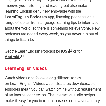
improve your listening and reading but also make
learning English genuinely enjoyable with the
LearnEnglish Podcasts
app, listening podcasts on a
range of topics, from language learning tips to information
about the world, so there is something for everyone. New
podcasts are added every week, so you never run out of
things to listen to.
Get the LearnEnglish Podcast for i
OS
or for
Android
LearnEnglish Videos
Watch videos and follow along different topics
on LearnEnglish Videos app, it features downloadable
episodes mean you can watch offline without requirement
of an internet connection. The interactive audio scripts
make it easy for you to repeat phrases or new vocabulary