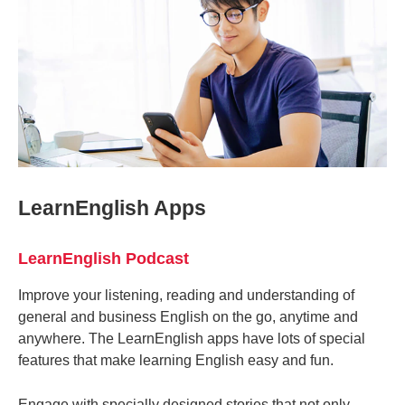
LearnEnglish Apps
LearnEnglish Podcast
Improve your listening, reading and understanding of
general and business English on the go, anytime and
anywhere. The LearnEnglish apps have lots of special
features that make learning English easy and fun.
Engage with specially designed stories that not only