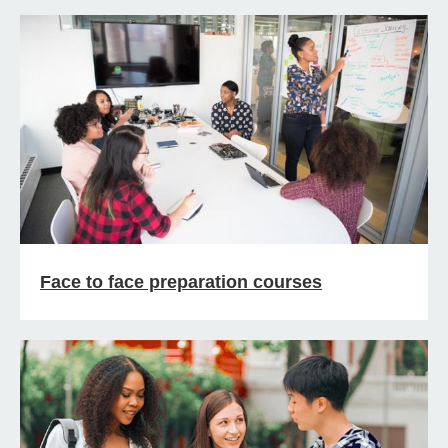
Face to face preparation courses