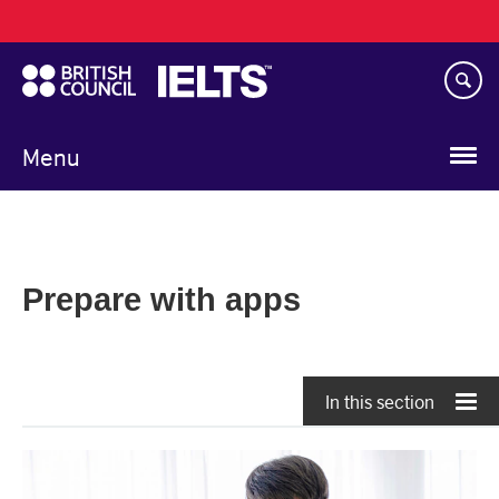
Main
Skip
navigation
to
main
content
Menu
Prepare with apps
In this section