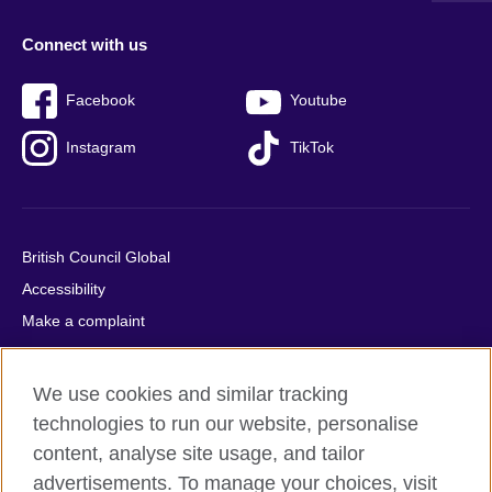
Connect with us
Facebook
Youtube
Instagram
TikTok
British Council Global
Accessibility
Make a complaint
Privacy
Cookies
We use cookies and similar tracking
Terms of use
technologies to run our website, personalise
Press office
content, analyse site usage, and tailor
advertisements. To manage your choices, visit
Sitemap