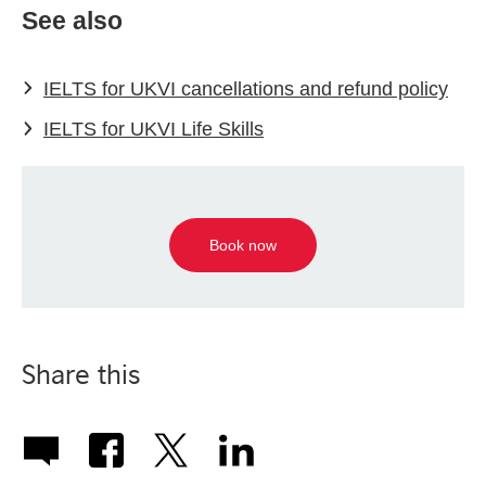
See also
IELTS for UKVI cancellations and refund policy
IELTS for UKVI Life Skills
Book now
Share this