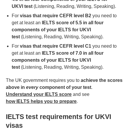
UKVI test
(Listening, Reading, Writing, Speaking).
For
visas that require CEFR level B2
you need to
get at least an
IELTS score of 5.5 in all four
components of your IELTS for UKVI
test
(Listening, Reading, Writing, Speaking).
For
visas that require CEFR level C1
you need to
get at least an
IELTS score of 7.0 in all four
components of your IELTS for UKVI
test
(Listening, Reading, Writing, Speaking).
The UK government requires you to
achieve the scores
above in
every
component of your test
.
Understand your IELTS score
and see
how IELTS helps you to prepare
.
IELTS test requirements for UKVI
visas