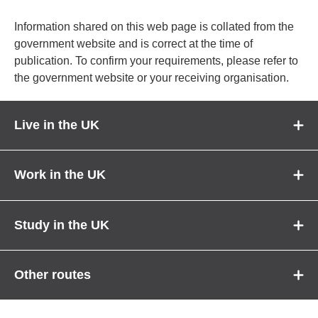
Information shared on this web page is collated from the
government website and is correct at the time of
publication. To confirm your requirements, please refer to
the government website or your receiving organisation.
Live in the UK
Work in the UK
Study in the UK
Other routes