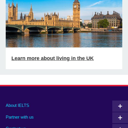
Learn more about living in the UK
Main
Social
Auxiliary
About IELTS
menu
media
menu
Partner with us
footer
menu
2