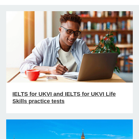
IELTS for UKVI and IELTS for UKVI Life
Skills practice tests