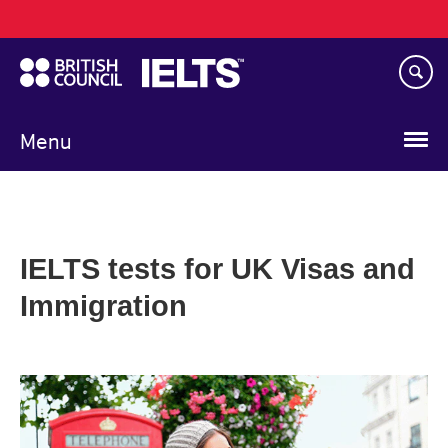
Main
Skip
navigation
to
main
content
Menu
IELTS tests for UK Visas and
Immigration