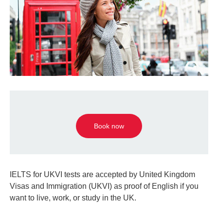
Book now
IELTS for UKVI tests are accepted by United Kingdom
Visas and Immigration (UKVI) as proof of English if you
want to live, work, or study in the UK.