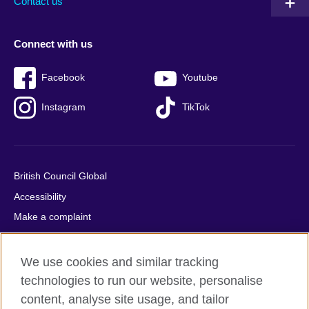
Contact us
Connect with us
Facebook
Youtube
Instagram
TikTok
British Council Global
Accessibility
Make a complaint
Privacy
Cookies
We use cookies and similar tracking
Terms of use
technologies to run our website, personalise
content, analyse site usage, and tailor
Press office