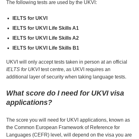
The following tests are used by the UKVI:
IELTS for UKVI
IELTS for UKVI Life Skills A1
IELTS for UKVI Life Skills A2
IELTS for UKVI Life Skills B1
UKVI will only accept tests taken in person at an official
IELTS for UKVI
test centre, as UKVI requires an
additional layer of security when taking language tests.
What score do I need for UKVI visa
applications?
The score you will need for UKVI applications, known as
the Common European Framework of Reference for
Languages (CEFR) level, will depend on the visa you are