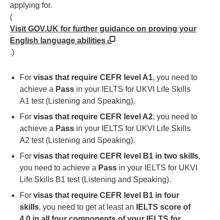
applying for.
(
Visit GOV.UK for further guidance on proving your
English language abilities
.)
For
visas that require CEFR level A1
, you need to
achieve a
Pass
in your IELTS for UKVI Life Skills
A1 test (Listening and Speaking).
For
visas that require CEFR level A2
, you need to
achieve a
Pass
in your IELTS for UKVI Life Skills
A2 test (Listening and Speaking).
For
visas that require CEFR level B1 in two skills
,
you need to achieve a
Pass
in your IELTS for UKVI
Life Skills B1 test (Listening and Speaking).
For
visas that require CEFR level B1 in four
skills
, you need to get at least an
IELTS score of
4.0 in all four components of your IELTS for