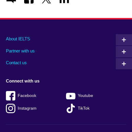
Main
Social
Auxiliary
About IELTS
menu
media
menu
Partner with us
footer
menu
2
Contact us
Connect with us
Facebook
Youtube
Instagram
TikTok