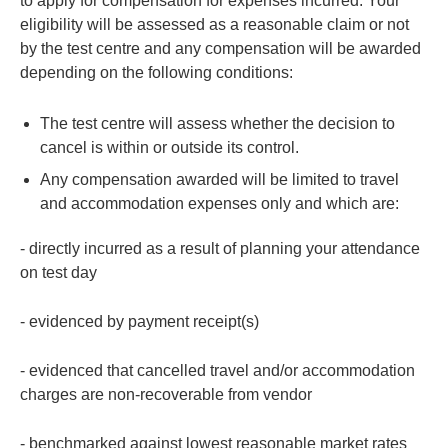
to apply for compensation for expenses incurred. Your
eligibility will be assessed as a reasonable claim or not
by the test centre and any compensation will be awarded
depending on the following conditions:
The test centre will assess whether the decision to
cancel is within or outside its control.
Any compensation awarded will be limited to travel
and accommodation expenses only and which are:
- directly incurred as a result of planning your attendance
on test day
-
evidenced by payment receipt(s)
- evidenced that cancelled travel and/or accommodation
charges are non-recoverable from vendor
- benchmarked against lowest reasonable market rates