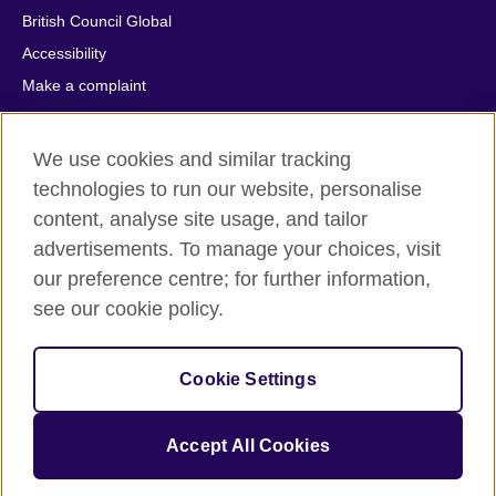
British Council Global
Accessibility
Make a complaint
Privacy
Cookies
We use cookies and similar tracking
Terms of use
technologies to run our website, personalise
Press office
content, analyse site usage, and tailor
advertisements. To manage your choices, visit
Sitemap
our preference centre; for further information,
see our cookie policy.
© 2026 British Council
The United Kingdom's international organisation for cultural
relations and educational opportunities. A registered charity:
Cookie Settings
209131 (England and Wales) SC037733 (Scotland).
IELTS, IELTS logos, 雅思 and آيلتس are registered trade marks
and protected by trade mark laws and enforced by the IELTS
Accept All Cookies
Partners.