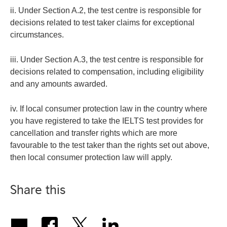
ii. Under Section A.2, the test centre is responsible for
decisions related to test taker claims for exceptional
circumstances.
iii. Under Section A.3, the test centre is responsible for
decisions related to compensation, including eligibility
and any amounts awarded.
iv. If local consumer protection law in the country where
you have registered to take the IELTS test provides for
cancellation and transfer rights which are more
favourable to the test taker than the rights set out above,
then local consumer protection law will apply.
Share this