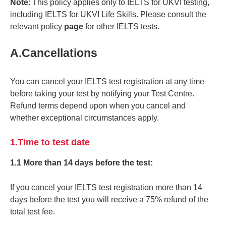
Note
: This policy applies only to IELTS for UKVI testing,
including IELTS for UKVI Life Skills. Please consult the
relevant policy
page
for other IELTS tests.
A.Cancellations
You can cancel your IELTS test registration at any time
before taking your test by notifying your Test Centre.
Refund terms depend upon when you cancel and
whether exceptional circumstances apply.
1.Time to test date
1.1 More than 14 days before the test:
If you cancel your IELTS test registration more than 14
days before the test you will receive a 75% refund of the
total test fee.