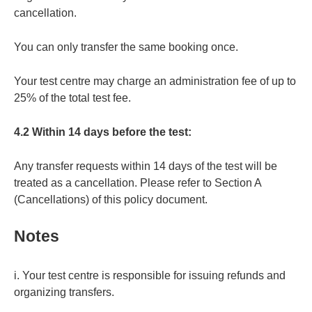
cancellation.
You can only transfer the same booking once.
Your test centre may charge an administration fee of up to
25% of the total test fee.
4.2 Within 14 days before the test:
Any transfer requests within 14 days of the test will be
treated as a cancellation. Please refer to Section A
(Cancellations) of this policy document.
Notes
i. Your test centre is responsible for issuing refunds and
organizing transfers.