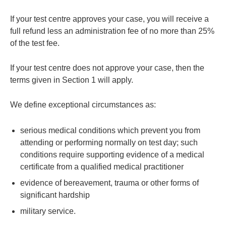
If your test centre approves your case, you will receive a
full refund less an administration fee of no more than 25%
of the test fee.
If your test centre does not approve your case, then the
terms given in Section 1 will apply.
We define exceptional circumstances as:
serious medical conditions which prevent you from
attending or performing normally on test day; such
conditions require supporting evidence of a medical
certificate from a qualified medical practitioner
evidence of bereavement, trauma or other forms of
significant hardship
military service.