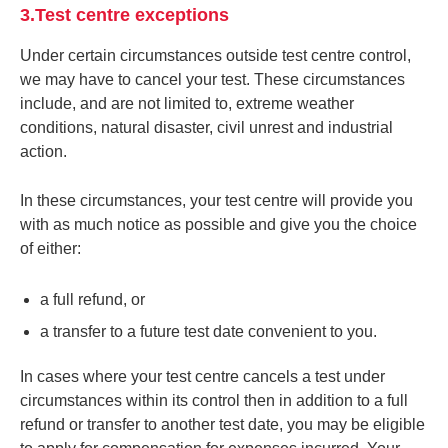
3.Test centre exceptions
Under certain circumstances outside test centre control,
we may have to cancel your test. These circumstances
include, and are not limited to, extreme weather
conditions, natural disaster, civil unrest and industrial
action.
In these circumstances, your test centre will provide you
with as much notice as possible and give you the choice
of either:
a full refund, or
a transfer to a future test date convenient to you.
In cases where your test centre cancels a test under
circumstances within its control then in addition to a full
refund or transfer to another test date, you may be eligible