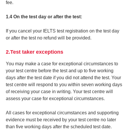
fee.
1.4 On the test day or after the test:
If you cancel your IELTS test registration on the test day
or after the test no refund will be provided.
2.Test taker exceptions
You may make a case for exceptional circumstances to
your test centre before the test and up to five working
days after the test date if you did not attend the test. Your
test centre will respond to you within seven working days
of receiving your case in writing. Your test centre will
assess your case for exceptional circumstances.
All cases for exceptional circumstances and supporting
evidence must be received by your test centre no later
than five working days after the scheduled test date.