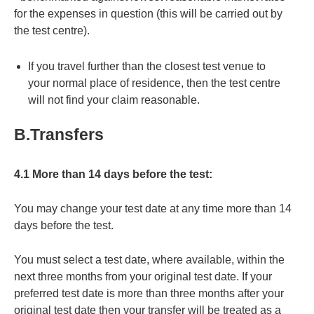
for the expenses in question (this will be carried out by
the test centre).
If you travel further than the closest test venue to
your normal place of residence, then the test centre
will not find your claim reasonable.
B.Transfers
4.1 More than 14 days before the test:
You may change your test date at any time more than 14
days before the test.
You must select a test date, where available, within the
next three months from your original test date. If your
preferred test date is more than three months after your
original test date then your transfer will be treated as a