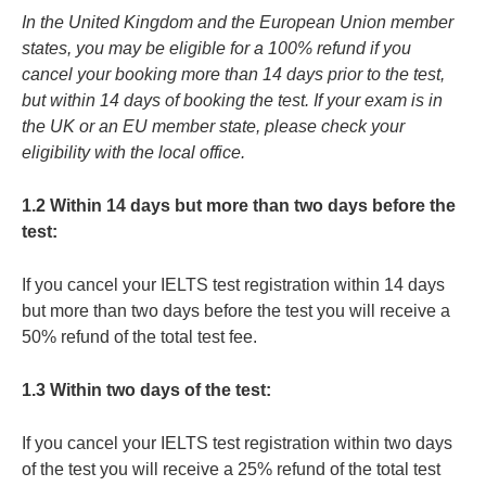
In the United Kingdom and the European Union member
states, you may be eligible for a 100% refund if you
cancel your booking more than 14 days prior to the test,
but within 14 days of booking the test. If your exam is in
the UK or an EU member state, please check your
eligibility with the local office.
1.2 Within 14 days but more than two days before the
test:
If you cancel your IELTS test registration within 14 days
but more than two days before the test you will receive a
50% refund of the total test fee.
1.3 Within two days of the test:
If you cancel your IELTS test registration within two days
of the test you will receive a 25% refund of the total test