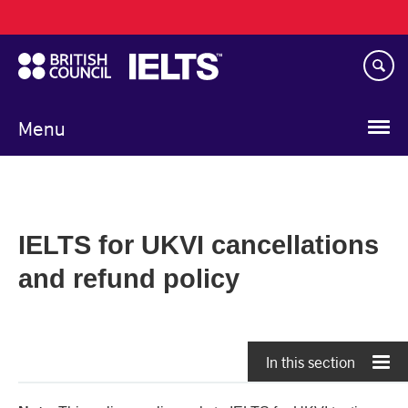
Main
Skip
navigation
to
main
content
Menu
IELTS for UKVI cancellations
and refund policy
In this section