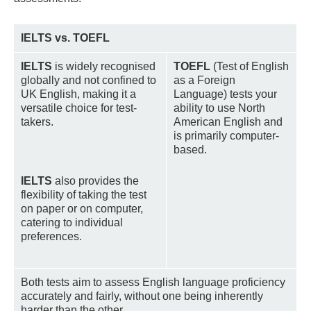
IELTS vs. TOEFL
IELTS
is widely recognised
TOEFL
(Test of English
globally and not confined to
as a Foreign
UK English, making it a
Language) tests your
versatile choice for test-
ability to use North
takers.
American English and
is primarily computer-
based.
IELTS
also provides the
flexibility of taking the test
on paper or on computer,
catering to individual
preferences.
Both tests aim to assess English language proficiency
accurately and fairly, without one being inherently
harder than the other.