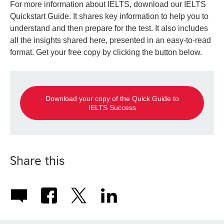
For more information about IELTS, download our IELTS
Quickstart Guide. It shares key information to help you to
understand and then prepare for the test. It also includes
all the insights shared here, presented in an easy-to-read
format. Get your free copy by clicking the button below.
Download your copy of the Quick Guide to
IELTS Success
Share this