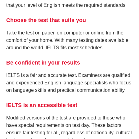
that your level of English meets the required standards.
Choose the test that suits you
Take the test on paper, on computer or online from the
comfort of your home. With many testing dates available
around the world, IELTS fits most schedules.
Be confident in your results
IELTS is a fair and accurate test. Examiners are qualified
and experienced English language specialists who focus
on language skills and practical communication ability.
IELTS is an accessible test
Modified versions of the test are provided to those who
have special requirements on test day. These factors
ensure fair testing for all, regardless of nationality, cultural