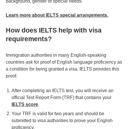
background, gender or special needs.
Learn more about IELTS special arrangements.
How does IELTS help with visa
requirements?
Immigration authorities in many English-speaking
countries ask for proof of English language proficiency as
a condition for being granted a visa. IELTS provides this
proof.
After completing an IELTS test, you will receive an
official Test Report Form (TRF) that contains your
IELTS score
.
Your TRF is valid for two years and should be
submitted to visa authorities to prove your English
proficiency.