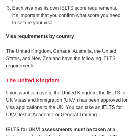
Each visa has its own IELTS score requirements.
It’s important that you confirm what score you need
to secure your visa.
Visa requirements by country
The United Kingdom, Canada, Australia, the United
States, and New Zealand have the following IELTS
requirements:
The United Kingdom
If you want to move to the United Kingdom, the IELTS for
UK Visas and Immigration (UKVI) has been approved for
visa applications to the UK. You can take an IELTS for
UKVI test in Academic or General Training.
IELTS for UKVI assessments must be taken at a