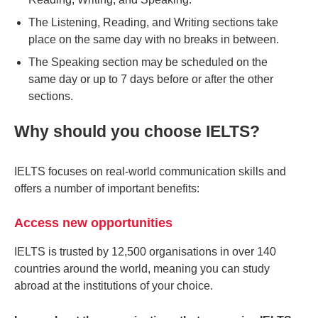
The Listening, Reading, and Writing sections take
place on the same day with no breaks in between.
The Speaking section may be scheduled on the
same day or up to 7 days before or after the other
sections.
Why should you choose IELTS?
IELTS focuses on real-world communication skills and
offers a number of important benefits:
Access new opportunities
IELTS is trusted by 12,500 organisations in over 140
countries around the world, meaning you can study
abroad at the institutions of your choice.