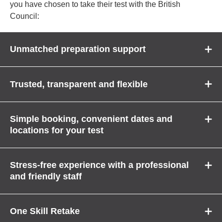
you have chosen to take their test with the British
Council:
Unmatched preparation support
Trusted, transparent and flexible
Simple booking, convenient dates and
locations for your test
Stress-free experience with a professional
and friendly staff
One Skill Retake