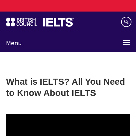
Main
Skip
navigation
to
main
content
Menu
What is IELTS? All You Need
to Know About IELTS