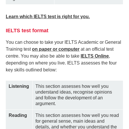
Learn which IELTS test is right for you.
IELTS test format
You can choose to take your IELTS Academic or General
Training test
on paper or computer
at an official test
centre. You may also be able to take
IELTS Online
,
depending on where you live. IELTS assesses the four
key skills outlined below:
Listening
This section assesses how well you
understand ideas, recognise opinions
and follow the development of an
argument.
Reading
This section assesses how well you read
for general sense, main ideas and
details, and whether you understand the