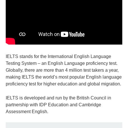
IELTS stands for the International English Language
Testing System – an English Language proficiency test.
Globally, there are more than 4 million test takers a year,
making IELTS the world’s most popular English language
proficiency test for higher education and global migration.
IELTS is developed and run by the British Council in
partnership with IDP Education and Cambridge
Assessment English.