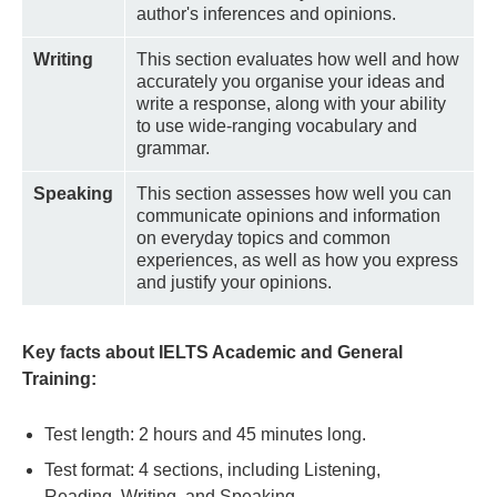
author's inferences and opinions.
Writing
This section evaluates how well and how
accurately you organise your ideas and
write a response, along with your ability
to use wide-ranging vocabulary and
grammar.
Speaking
This section assesses how well you can
communicate opinions and information
on everyday topics and common
experiences, as well as how you express
and justify your opinions.
Key facts about IELTS Academic and General
Training:
Test length: 2 hours and 45 minutes long.
Test format: 4 sections, including Listening,
Reading, Writing, and Speaking.