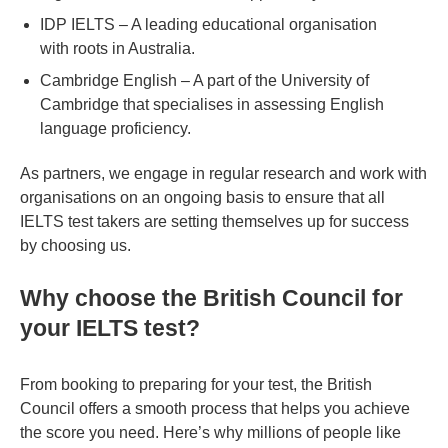
IDP IELTS – A leading educational organisation
with roots in Australia.
Cambridge English – A part of the University of
Cambridge that specialises in assessing English
language proficiency.
As partners, we engage in regular research and work with
organisations on an ongoing basis to ensure that all
IELTS test takers are setting themselves up for success
by choosing us.
Why choose the British Council for
your IELTS test?
From booking to preparing for your test, the British
Council offers a smooth process that helps you achieve
the score you need. Here’s why millions of people like