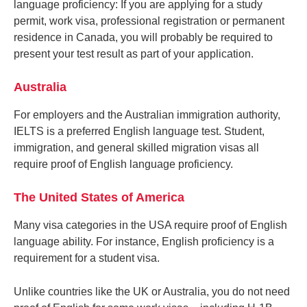
language proficiency: If you are applying for a study
permit, work visa, professional registration or permanent
residence in Canada, you will probably be required to
present your test result as part of your application.
Australia
For employers and the Australian immigration authority,
IELTS is a preferred English language test. Student,
immigration, and general skilled migration visas all
require proof of English language proficiency.
The United States of America
Many visa categories in the USA require proof of English
language ability. For instance, English proficiency is a
requirement for a student visa.
Unlike countries like the UK or Australia, you do not need