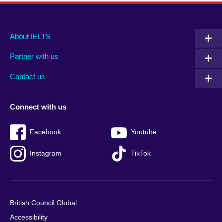
Main
Social
Auxiliary
About IELTS
menu
media
menu
Partner with us
footer
menu
2
Contact us
Connect with us
Facebook
Youtube
Instagram
TikTok
British Council Global
Accessibility