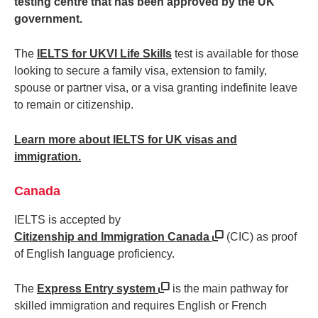
testing centre that has been approved by the UK
government.
The
IELTS for UKVI Life Skills
test is available for those
looking to secure a family visa, extension to family,
spouse or partner visa, or a visa granting indefinite leave
to remain or citizenship.
Learn more about IELTS for UK visas and
immigration.
Canada
IELTS is accepted by
Citizenship and Immigration Canada
(CIC) as proof
of English language proficiency.
The
Express Entry system
is the main pathway for
skilled immigration and requires English or French