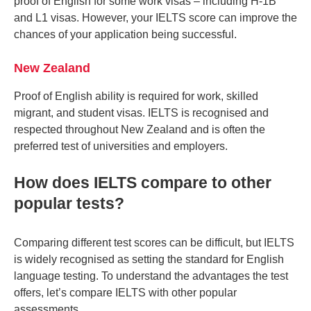
proof of English for some work visas – including H-1B
and L1 visas. However, your IELTS score can improve the
chances of your application being successful.
New Zealand
Proof of English ability is required for work, skilled
migrant, and student visas. IELTS is recognised and
respected throughout New Zealand and is often the
preferred test of universities and employers.
How does IELTS compare to other
popular tests?
Comparing different test scores can be difficult, but IELTS
is widely recognised as setting the standard for English
language testing. To understand the advantages the test
offers, let’s compare IELTS with other popular
assessments.