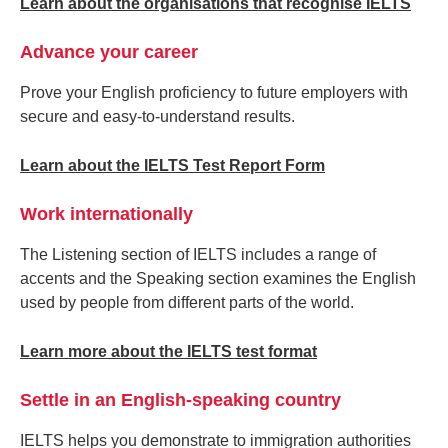
Learn about the organisations that recognise IELTS
Advance your career
Prove your English proficiency to future employers with
secure and easy-to-understand results.
Learn about the IELTS Test Report Form
Work internationally
The Listening section of IELTS includes a range of
accents and the Speaking section examines the English
used by people from different parts of the world.
Learn more about the IELTS test format
Settle in an English-speaking country
IELTS helps you demonstrate to immigration authorities