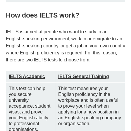
How does IELTS work?
IELTS is aimed at people who want to study in an
English-speaking environment, work in or emigrate to an
English-speaking country, or get a job in your own country
where English proficiency is required. For this reason,
there are two IELTS tests to choose from:
IELTS Academic
IELTS General Training
This test can help
This test measures your
you secure
English proficiency in the
university
workplace and is often useful
acceptance, student
to prove your level when
visas, and prove
applying for a new position in
your English ability
an English-speaking company
to professional
or organisation.
organisations.