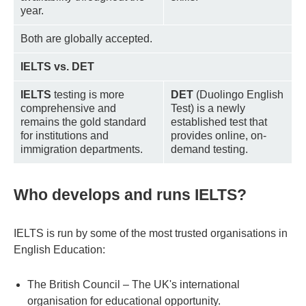
year.
Both are globally accepted.
IELTS vs. DET
IELTS
testing is more
DET
(Duolingo English
comprehensive and
Test) is a newly
remains the gold standard
established test that
for institutions and
provides online, on-
immigration departments.
demand testing.
Who develops and runs IELTS?
IELTS is run by some of the most trusted organisations in
English Education:
The British Council – The UK's international
organisation for educational opportunity.