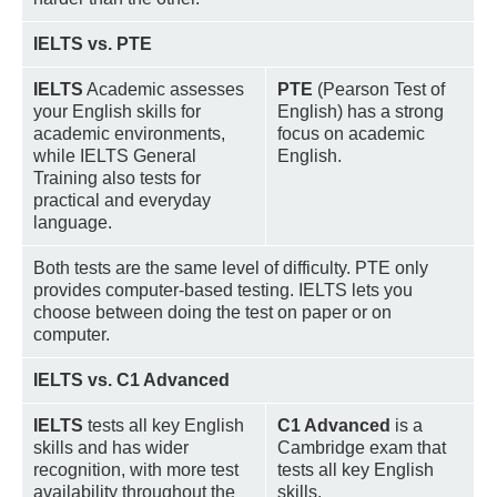
IELTS vs. PTE
IELTS
Academic assesses
PTE
(Pearson Test of
your English skills for
English) has a strong
academic environments,
focus on academic
while IELTS General
English.
Training also tests for
practical and everyday
language.
Both tests are the same level of difficulty. PTE only
provides computer-based testing. IELTS lets you
choose between doing the test on paper or on
computer.
IELTS vs. C1 Advanced
IELTS
tests all key English
C1 Advanced
is a
skills and has wider
Cambridge exam that
recognition, with more test
tests all key English
availability throughout the
skills.