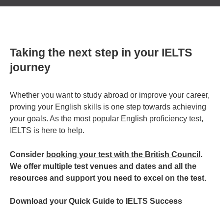
Taking the next step in your IELTS
journey
Whether you want to study abroad or improve your career,
proving your English skills is one step towards achieving
your goals. As the most popular English proficiency test,
IELTS is here to help.
Consider
booking your test with the British Council
.
We offer multiple test venues and dates and all the
resources and support you need to excel on the test.
Download your Quick Guide to IELTS Success