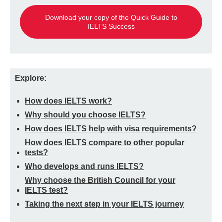
Download your copy of the Quick Guide to
IELTS Success
Explore:
How does IELTS work?
Why should you choose IELTS?
How does IELTS help with visa requirements?
How does IELTS compare to other popular
tests?
Who develops and runs IELTS?
Why choose the British Council for your
IELTS test?
Taking the next step in your IELTS journey