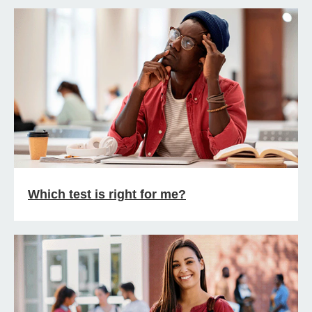
Which test is right for me?