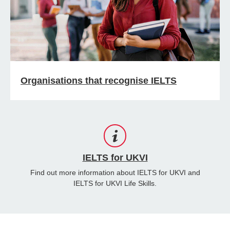
Organisations that recognise IELTS
IELTS for UKVI
Find out more information about IELTS for UKVI and
IELTS for UKVI Life Skills.