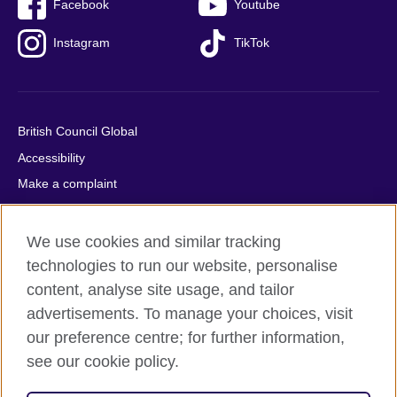
Facebook
Youtube
Instagram
TikTok
British Council Global
Accessibility
Make a complaint
Privacy
Cookies
We use cookies and similar tracking
Terms of use
technologies to run our website, personalise
content, analyse site usage, and tailor
Press office
advertisements. To manage your choices, visit
Sitemap
our preference centre; for further information,
see our cookie policy.
© 2026 British Council
The United Kingdom's international organisation for cultural