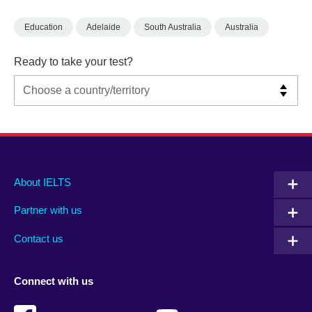
Education
Adelaide
South Australia
Australia
Ready to take your test?
Main
Social
Auxiliary
About IELTS
menu
media
menu
Partner with us
footer
menu
2
Contact us
Connect with us