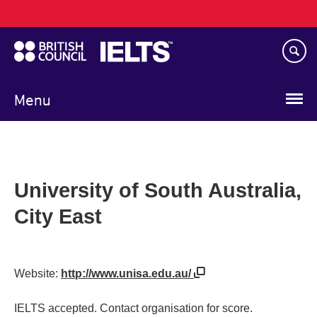
Main
Skip
navigation
to
main
content
Menu
University of South Australia,
City East
Website:
http://www.unisa.edu.au/
IELTS accepted. Contact organisation for score.