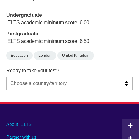
Undergraduate
IELTS academic minimum score: 6.00
Postgraduate
IELTS academic minimum score: 6.50
Education
London
United Kingdom
Ready to take your test?
Main
Social
Auxiliary
About IELTS
menu
media
menu
Partner with us
footer
menu
2