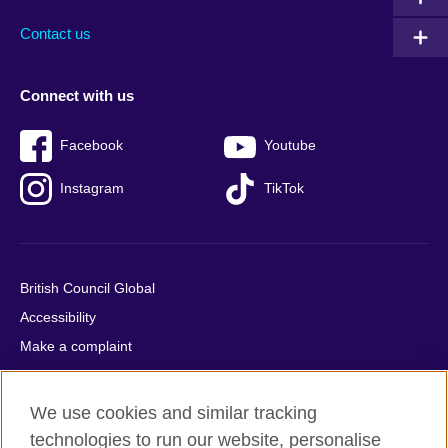
Contact us
Connect with us
Facebook
Youtube
Instagram
TikTok
British Council Global
Accessibility
Make a complaint
Privacy
Cookies
We use cookies and similar tracking
Terms of use
technologies to run our website, personalise