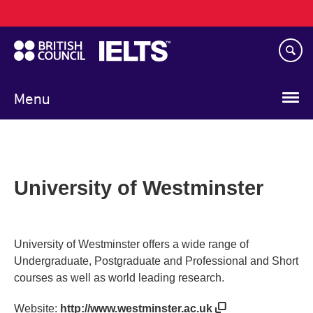
Main
Skip
navigation
to
main
content
Menu
University of Westminster
University of Westminster offers a wide range of
Undergraduate, Postgraduate and Professional and Short
courses as well as world leading research.
Website:
http://www.westminster.ac.uk