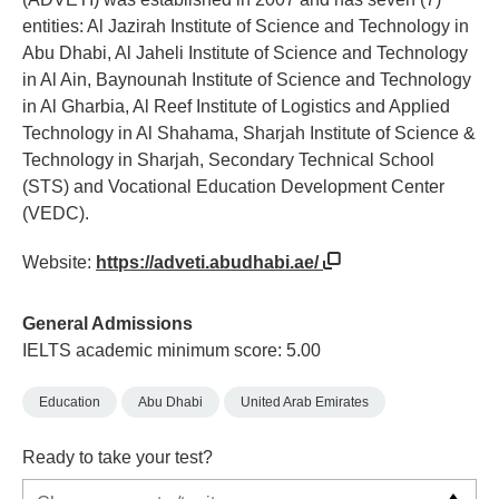
entities: Al Jazirah Institute of Science and Technology in
Abu Dhabi, Al Jaheli Institute of Science and Technology
in Al Ain, Baynounah Institute of Science and Technology
in Al Gharbia, Al Reef Institute of Logistics and Applied
Technology in Al Shahama, Sharjah Institute of Science &
Technology in Sharjah, Secondary Technical School
(STS) and Vocational Education Development Center
(VEDC).
Website:
https://adveti.abudhabi.ae/
General Admissions
IELTS academic minimum score: 5.00
Education
Abu Dhabi
United Arab Emirates
Ready to take your test?