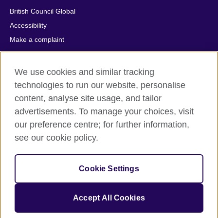
British Council Global
Accessibility
Make a complaint
Privacy
Cookies
We use cookies and similar tracking
Terms of use
technologies to run our website, personalise
Press office
content, analyse site usage, and tailor
advertisements. To manage your choices, visit
Sitemap
our preference centre; for further information,
see our cookie policy.
© 2026 British Council
The United Kingdom's international organisation for cultural
relations and educational opportunities. A registered charity:
Cookie Settings
209131 (England and Wales) SC037733 (Scotland).
IELTS, IELTS logos, 雅思 and آيلتس are registered trade marks
and protected by trade mark laws and enforced by the IELTS
Accept All Cookies
Partners.