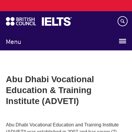
Main
Skip
navigation
to
main
content
Menu
Abu Dhabi Vocational
Education & Training
Institute (ADVETI)
Abu Dhabi Vocational Education and Training Institute
(ADVETI) was established in 2007 and has seven (7)