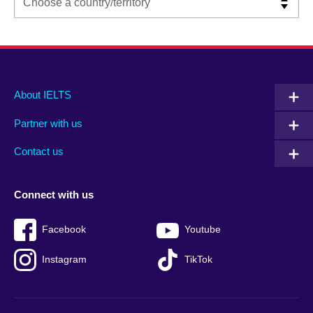
Main
Social
Auxiliary
About IELTS
menu
media
menu
Partner with us
footer
menu
2
Contact us
Connect with us
Facebook
Youtube
Instagram
TikTok