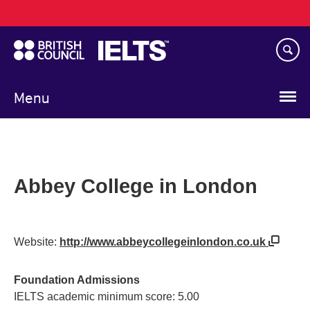
Main
Skip
navigation
to
main
content
Menu
Abbey College in London
Website:
http://www.abbeycollegeinlondon.co.uk
Foundation Admissions
IELTS academic minimum score: 5.00