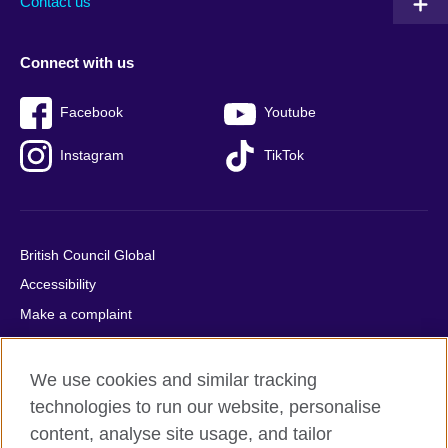
Contact us
Connect with us
Facebook
Youtube
Instagram
TikTok
British Council Global
Accessibility
Make a complaint
Privacy
Cookies
We use cookies and similar tracking
Terms of use
technologies to run our website, personalise
content, analyse site usage, and tailor
Press office