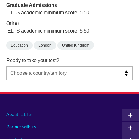
Graduate Admissions
IELTS academic minimum score: 5.50
Other
IELTS academic minimum score: 5.50
Education
London
United Kingdom
Ready to take your test?
Main
Social
Auxiliary
About IELTS
menu
media
menu
Partner with us
footer
menu
2