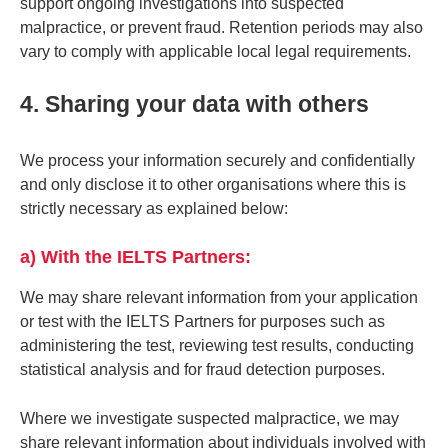
support ongoing investigations into suspected
malpractice, or prevent fraud. Retention periods may also
vary to comply with applicable local legal requirements.
4. Sharing your data with others
We process your information securely and confidentially
and only disclose it to other organisations where this is
strictly necessary as explained below:
a) With the IELTS Partners:
We may share relevant information from your application
or test with the IELTS Partners for purposes such as
administering the test, reviewing test results, conducting
statistical analysis and for fraud detection purposes.
Where we investigate suspected malpractice, we may
share relevant information about individuals involved with