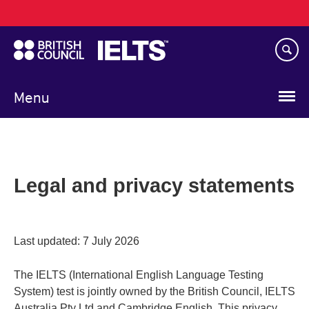
Main
Skip
navigation
to
main
content
Menu
Legal and privacy statements
Last updated: 7 July 2026
The IELTS (International English Language Testing
System) test is jointly owned by the British Council, IELTS
Australia Pty Ltd and Cambridge English. This privacy