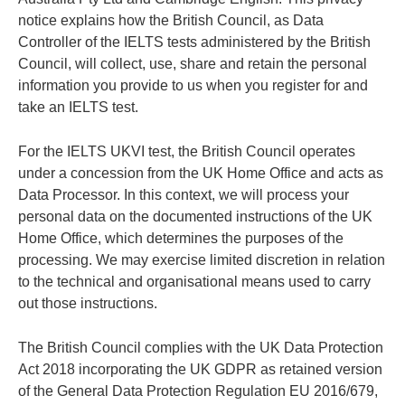
notice explains how the British Council, as Data
Controller of the IELTS tests administered by the British
Council, will collect, use, share and retain the personal
information you provide to us when you register for and
take an IELTS test.
For the IELTS UKVI test, the British Council operates
under a concession from the UK Home Office and acts as
Data Processor. In this context, we will process your
personal data on the documented instructions of the UK
Home Office, which determines the purposes of the
processing. We may exercise limited discretion in relation
to the technical and organisational means used to carry
out those instructions.
The British Council complies with the UK Data Protection
Act 2018 incorporating the UK GDPR as retained version
of the General Data Protection Regulation EU 2016/679,