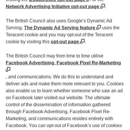
Network Advertising Initiative opt-out page
.
The British Council also uses Google’s Dynamic Ad
Serving.
The Dynamic Ad Serving feature
uses the
Teracent cookie and you may opt-out of the Teracent
cookie by visiting this
opt-out page
.
The British Council may from time to time utilise
Facebook Advertising, Facebook Pixel Re-Marketing
, and communications. We do this to understand and
deliver ads and make them more relevant to you. Cookies
also enable us to learn whether someone who saw an ad
on Facebook later visited our website. The ultimate
control of the dissemination of information gathered
through Facebook Advertising, Facebook Pixel Re-
Marketing, and communications resides entirely with
Facebook. You can opt-out of Facebook’s use of cookies