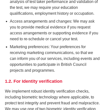
analysis of test taker performance and validation of
the test, we may require your education
qualifications, employment history or occupation.
Access arrangements and changes: We may ask
you to provide medical evidence if you request
access arrangements or supporting evidence if you
need to re-schedule or cancel your test.
Marketing preferences: Your preferences for
receiving marketing communications, so that we
can inform you of our services, including events and
opportunities to participate in British Council
projects and programmes.
1.2. For Identity verification
We implement robust identity verification checks,
including biometric technology where applicable, to
protect test integrity and prevent fraud and malpractice.
We may use one of two biometric identity verification