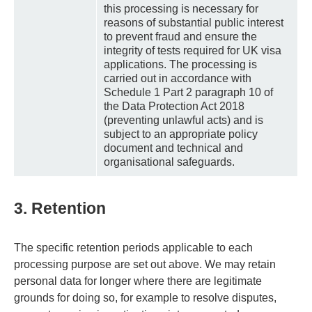
this processing is necessary for
reasons of substantial public interest
to prevent fraud and ensure the
integrity of tests required for UK visa
applications. The processing is
carried out in accordance with
Schedule 1 Part 2 paragraph 10 of
the Data Protection Act 2018
(preventing unlawful acts) and is
subject to an appropriate policy
document and technical and
organisational safeguards.
3. Retention
The specific retention periods applicable to each
processing purpose are set out above. We may retain
personal data for longer where there are legitimate
grounds for doing so, for example to resolve disputes,