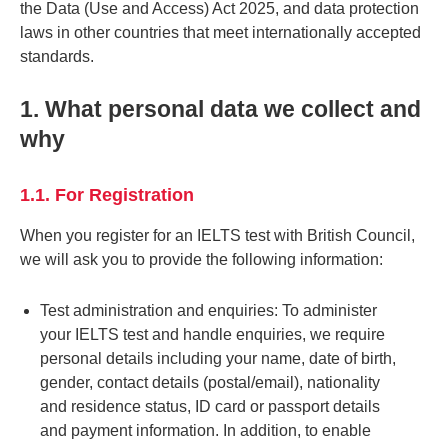
the Data (Use and Access) Act 2025, and data protection
laws in other countries that meet internationally accepted
standards.
1. What personal data we collect and
why
1.1. For Registration
When you register for an IELTS test with British Council,
we will ask you to provide the following information:
Test administration and enquiries: To administer
your IELTS test and handle enquiries, we require
personal details including your name, date of birth,
gender, contact details (postal/email), nationality
and residence status, ID card or passport details
and payment information. In addition, to enable