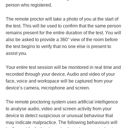
person who registered.
The remote proctor will take a photo of you at the start of
the test. This will be used to confirm that the same person
remains present for the entire duration of the test. You will
also be asked to provide a 360° view of the room before
the test begins to verify that no one else is present to
assist you.
Your entire test session will be monitored in real time and
recorded through your device. Audio and video of your
face, voice and workspace will be captured from your
device’s camera, microphone and screen.
The remote proctoring system uses artificial intelligence
to analyse audio, video and screen activity from your
device to detect suspicious or unusual behaviour that
may indicate malpractice. The following behaviours will