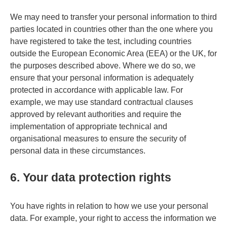
We may need to transfer your personal information to third
parties located in countries other than the one where you
have registered to take the test, including countries
outside the European Economic Area (EEA) or the UK, for
the purposes described above. Where we do so, we
ensure that your personal information is adequately
protected in accordance with applicable law. For
example, we may use standard contractual clauses
approved by relevant authorities and require the
implementation of appropriate technical and
organisational measures to ensure the security of
personal data in these circumstances.
6. Your data protection rights
You have rights in relation to how we use your personal
data. For example, your right to access the information we