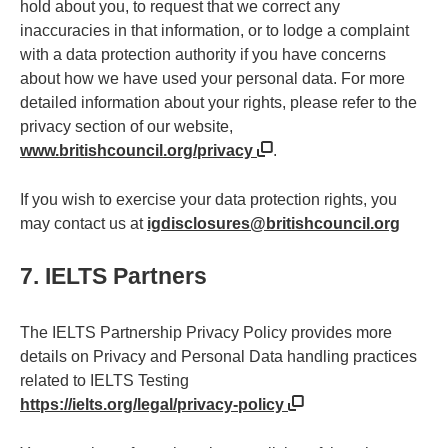
hold about you, to request that we correct any
inaccuracies in that information, or to lodge a complaint
with a data protection authority if you have concerns
about how we have used your personal data. For more
detailed information about your rights, please refer to the
privacy section of our website,
www.britishcouncil.org/privacy
.
If you wish to exercise your data protection rights, you
may contact us at
igdisclosures@britishcouncil.org
7. IELTS Partners
The IELTS Partnership Privacy Policy provides more
details on Privacy and Personal Data handling practices
related to IELTS Testing
https://ielts.org/legal/privacy-policy