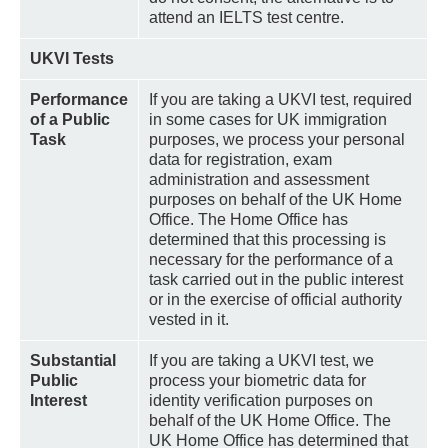
attend an IELTS test centre.
UKVI Tests
Performance
If you are taking a UKVI test, required
of a Public
in some cases for UK immigration
Task
purposes, we process your personal
data for registration, exam
administration and assessment
purposes on behalf of the UK Home
Office. The Home Office has
determined that this processing is
necessary for the performance of a
task carried out in the public interest
or in the exercise of official authority
vested in it.
Substantial
If you are taking a UKVI test, we
Public
process your biometric data for
Interest
identity verification purposes on
behalf of the UK Home Office. The
UK Home Office has determined that