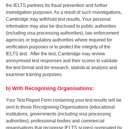
the IELTS partners for fraud prevention and further
investigation purposes. As a result of such investigations,
Cambridge may withhold test results. Your personal
information may also be disclosed to public authorities
(including visa processing authorities), law enforcement
agencies or regulatory authorities where required for
verification purposes or to protect the integrity of the
IELTS test. After the test, Cambridge may review
anonymised test responses and their scores to validate
the test format and for research, statistical analysis and
examiner training purposes.
b) With Recognising Organisations:
Your Test Report Form containing your test results will be
sent to those Recognising Organisations (educational
institutions, governments (including visa processing
authorities), professional bodies and commercial
organisations that recognise IELTS scores) nominated by