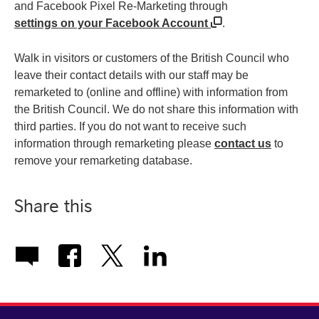
and Facebook Pixel Re-Marketing through
settings on your Facebook Account
.
Walk in visitors or customers of the British Council who
leave their contact details with our staff may be
remarketed to (online and offline) with information from
the British Council. We do not share this information with
third parties. If you do not want to receive such
information through remarketing please
contact us
to
remove your remarketing database.
Share this