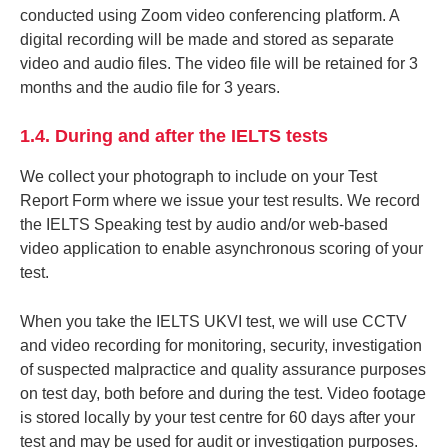
conducted using Zoom video conferencing platform. A
digital recording will be made and stored as separate
video and audio files. The video file will be retained for 3
months and the audio file for 3 years.
1.4. During and after the IELTS tests
We collect your photograph to include on your Test
Report Form where we issue your test results. We record
the IELTS Speaking test by audio and/or web-based
video application to enable asynchronous scoring of your
test.
When you take the IELTS UKVI test, we will use CCTV
and video recording for monitoring, security, investigation
of suspected malpractice and quality assurance purposes
on test day, both before and during the test. Video footage
is stored locally by your test centre for 60 days after your
test and may be used for audit or investigation purposes.