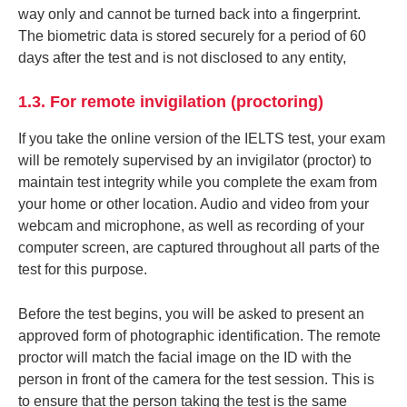
way only and cannot be turned back into a fingerprint.
The biometric data is stored securely for a period of 60
days after the test and is not disclosed to any entity,
1.3. For remote invigilation (proctoring)
If you take the online version of the IELTS test, your exam
will be remotely supervised by an invigilator (proctor) to
maintain test integrity while you complete the exam from
your home or other location. Audio and video from your
webcam and microphone, as well as recording of your
computer screen, are captured throughout all parts of the
test for this purpose.
Before the test begins, you will be asked to present an
approved form of photographic identification. The remote
proctor will match the facial image on the ID with the
person in front of the camera for the test session. This is
to ensure that the person taking the test is the same