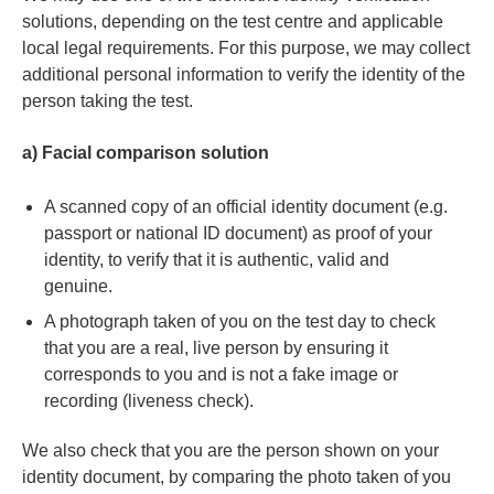
solutions, depending on the test centre and applicable
local legal requirements. For this purpose, we may collect
additional personal information to verify the identity of the
person taking the test.
a) Facial comparison solution
A scanned copy of an official identity document (e.g.
passport or national ID document) as proof of your
identity, to verify that it is authentic, valid and
genuine.
A photograph taken of you on the test day to check
that you are a real, live person by ensuring it
corresponds to you and is not a fake image or
recording (liveness check).
We also check that you are the person shown on your
identity document, by comparing the photo taken of you