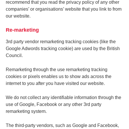
recommend that you read the privacy policy of any other
companies’ or organisations’ website that you link to from
our website.
Re-marketing
3rd party vendor remarketing tracking cookies (like the
Google Adwords tracking cookie) are used by the British
Council.
Remarketing through the use remarketing tracking
cookies or pixels enables us to show ads across the
internet to you after you have visited our website.
We do not collect any identifiable information through the
use of Google, Facebook or any other 3rd party
remarketing system.
The third-party vendors, such as Google and Facebook,