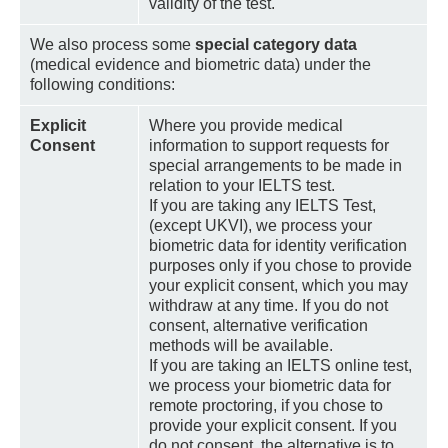
validity of the test.
We also process some
special category data
(medical evidence and biometric data) under the
following conditions:
Explicit
Where you provide medical
Consent
information to support requests for
special arrangements to be made in
relation to your IELTS test.
If you are taking any IELTS Test,
(except UKVI), we process your
biometric data for identity verification
purposes only if you chose to provide
your explicit consent, which you may
withdraw at any time. If you do not
consent, alternative verification
methods will be available.
If you are taking an IELTS online test,
we process your biometric data for
remote proctoring, if you chose to
provide your explicit consent. If you
do not consent, the alternative is to