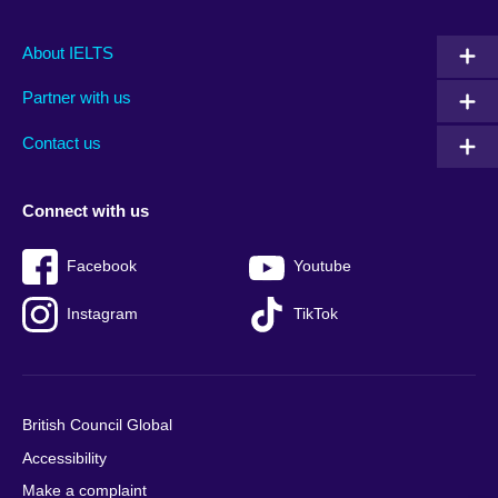
Main
Social
Auxiliary
About IELTS
menu
media
menu
Partner with us
footer
menu
2
Contact us
Connect with us
Facebook
Youtube
Instagram
TikTok
British Council Global
Accessibility
Make a complaint