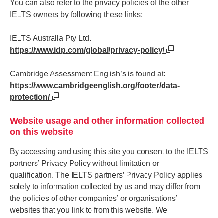
You can also refer to the privacy policies of the other
IELTS owners by following these links:
IELTS Australia Pty Ltd.
https://www.idp.com/global/privacy-policy/
Cambridge Assessment English’s is found at:
https://www.cambridgeenglish.org/footer/data-
protection/
Website usage and other information collected
on this website
By accessing and using this site you consent to the IELTS
partners’ Privacy Policy without limitation or
qualification. The IELTS partners’ Privacy Policy applies
solely to information collected by us and may differ from
the policies of other companies’ or organisations’
websites that you link to from this website. We