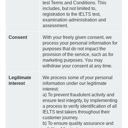
test Terms and Conditions. This
includes, but not limited to,
registration to the IELTS test,
examination administration and
assessment.
Consent
With your freely given consent, we
process your personal information for
purposes that do not impact the
provision of the service, such as for
marketing purposes. You may
withdraw your consent at any time.
Legitimate
We process some of your personal
interest
information under our legitimate
interest:
a) To prevent fraudulent activity and
ensure test integrity, by implementing
a process to verify identification of all
IELTS test takers throughout their
customer journey.
b) To ensure quality assurance and