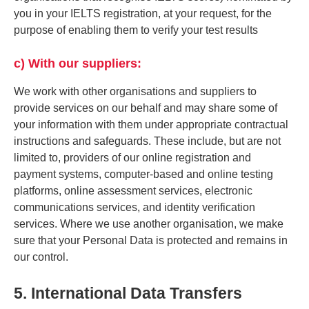
you in your IELTS registration, at your request, for the
purpose of enabling them to verify your test results
c) With our suppliers:
We work with other organisations and suppliers to
provide services on our behalf and may share some of
your information with them under appropriate contractual
instructions and safeguards. These include, but are not
limited to, providers of our online registration and
payment systems, computer-based and online testing
platforms, online assessment services, electronic
communications services, and identity verification
services. Where we use another organisation, we make
sure that your Personal Data is protected and remains in
our control.
5. International Data Transfers