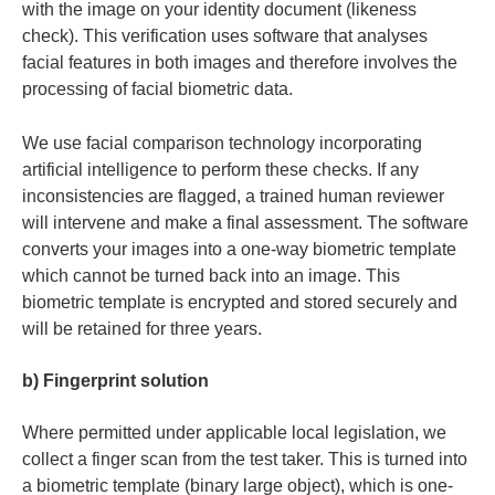
with the image on your identity document (likeness
check). This verification uses software that analyses
facial features in both images and therefore involves the
processing of facial biometric data.
We use facial comparison technology incorporating
artificial intelligence to perform these checks. If any
inconsistencies are flagged, a trained human reviewer
will intervene and make a final assessment. The software
converts your images into a one-way biometric template
which cannot be turned back into an image. This
biometric template is encrypted and stored securely and
will be retained for three years.
b) Fingerprint solution
Where permitted under applicable local legislation, we
collect a finger scan from the test taker. This is turned into
a biometric template (binary large object), which is one-