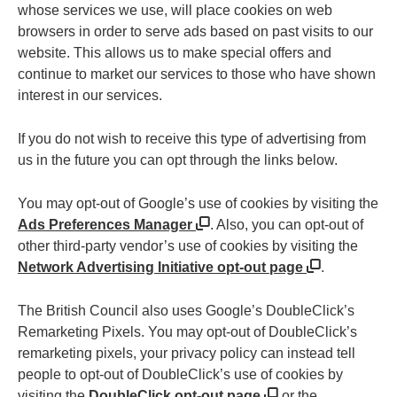
whose services we use, will place cookies on web
browsers in order to serve ads based on past visits to our
website. This allows us to make special offers and
continue to market our services to those who have shown
interest in our services.
If you do not wish to receive this type of advertising from
us in the future you can opt through the links below.
You may opt-out of Google’s use of cookies by visiting the
Ads Preferences Manager
. Also, you can opt-out of
other third-party vendor’s use of cookies by visiting the
Network Advertising Initiative opt-out page
.
The British Council also uses Google’s DoubleClick’s
Remarketing Pixels. You may opt-out of DoubleClick’s
remarketing pixels, your privacy policy can instead tell
people to opt-out of DoubleClick’s use of cookies by
visiting the
DoubleClick opt-out page
or the