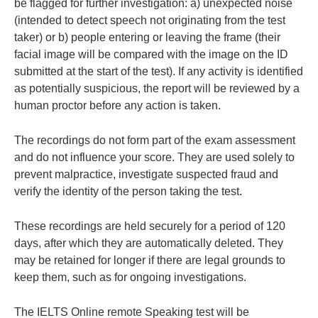
be flagged for further investigation: a) unexpected noise
(intended to detect speech not originating from the test
taker) or b) people entering or leaving the frame (their
facial image will be compared with the image on the ID
submitted at the start of the test). If any activity is identified
as potentially suspicious, the report will be reviewed by a
human proctor before any action is taken.
The recordings do not form part of the exam assessment
and do not influence your score. They are used solely to
prevent malpractice, investigate suspected fraud and
verify the identity of the person taking the test.
These recordings are held securely for a period of 120
days, after which they are automatically deleted. They
may be retained for longer if there are legal grounds to
keep them, such as for ongoing investigations.
The IELTS Online remote Speaking test will be