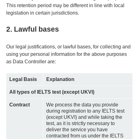
This retention period may be different in line with local
legislation in certain jurisdictions.
2. Lawful bases
Our legal justifications, or lawful bases, for collecting and
using your personal information for the above purposes
as Data Controller are:
Legal Basis
Explanation
All types of IELTS test (except UKVI)
Contract
We process the data you provide
during registration to any IELTS test
(except UKVI) and while taking the
test, as it is strictly necessary to
deliver the service you have
contracted from us under the IELTS