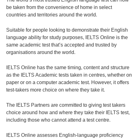
be taken from the convenience of home in select
countries and territories around the world.
Suitable for people looking to demonstrate their English
language ability for study purposes, IELTS Online is the
same academic test that’s accepted and trusted by
organisations around the world.
IELTS Online has the same timing, content and structure
as the IELTS Academic tests taken in centres, whether on
paper or on a computer academic test. However, it offers
test-takers more choice on where they take it.
The IELTS Partners are committed to giving test takers
choice around how and where they take their IELTS test,
including those who cannot attend a test centre.
IELTS Online assesses English-language proficiency