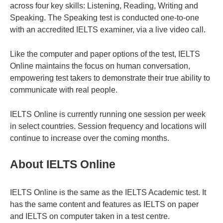
across four key skills: Listening, Reading, Writing and
Speaking. The Speaking test is conducted one-to-one
with an accredited IELTS examiner, via a live video call.
Like the computer and paper options of the test, IELTS
Online maintains the focus on human conversation,
empowering test takers to demonstrate their true ability to
communicate with real people.
IELTS Online is currently running one session per week
in select countries. Session frequency and locations will
continue to increase over the coming months.
About IELTS Online
IELTS Online is the same as the IELTS Academic test. It
has the same content and features as IELTS on paper
and IELTS on computer taken in a test centre.