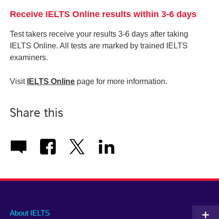
Receive IELTS Online results within 3-6 days
Test takers receive your results 3-6 days after taking
IELTS Online. All tests are marked by trained IELTS
examiners.
Visit
IELTS Online
page for more information.
Share this
Main
Social
Auxiliary
About IELTS