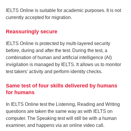
IELTS Online is suitable for academic purposes. It is not
currently accepted for migration.
Reassuringly secure
IELTS Online is protected by multi-layered security
before, during and after the test. During the test, a
combination of human and artificial intelligence (AI)
invigilation is managed by IELTS. It allows us to monitor
test takers’ activity and perform identity checks.
Same test of four skills delivered by humans
for humans
In IELTS Online test the Listening, Reading and Writing
questions are taken the same way as with IELTS on
computer. The Speaking test will still be with a human
examiner, and happens via an online video call.