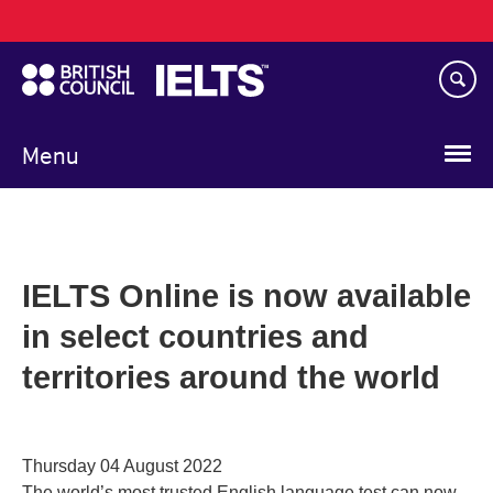
Main
Skip
navigation
to
main
content
Menu
IELTS Online is now available
in select countries and
territories around the world
Thursday 04 August 2022
The world’s most trusted English language test can now