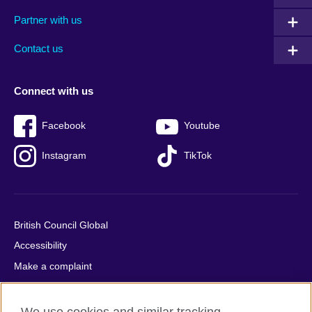
menu
media
menu
Partner with us
footer
menu
2
Contact us
Connect with us
Facebook
Youtube
Instagram
TikTok
British Council Global
Accessibility
Make a complaint
Privacy
Cookies