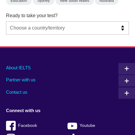
Education
Sydney
New South Wales
Australia
Ready to take your test?
Main
Social
Auxiliary
About IELTS
menu
media
menu
Partner with us
footer
menu
2
Contact us
Connect with us
Facebook
Youtube