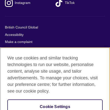
Instagram
TikTok
British Council Global
Accessibility
Make a complaint
Privacy
Cookies
We use cookies and similar tracking
Terms of use
technologies to run our website, personalise
content, analyse site usage, and tailor
Press office
advertisements. To manage your choices, visit
Sitemap
our preference centre; for further information,
see our cookie policy.
© 2026 British Council
The United Kingdom's international organisation for cultural
relations and educational opportunities. A registered charity:
Cookie Settings
209131 (England and Wales) SC037733 (Scotland).