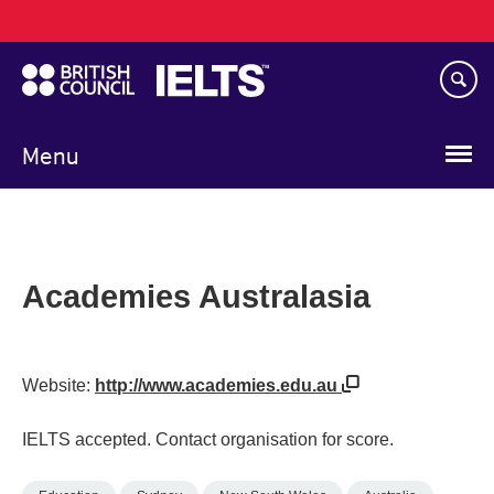
Main
Skip
navigation
to
main
content
Menu
Academies Australasia
Website:
http://www.academies.edu.au
IELTS accepted. Contact organisation for score.