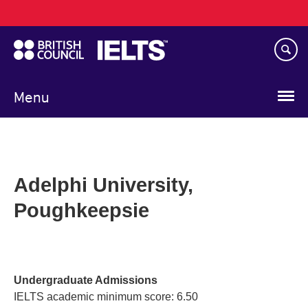
Main
Skip
navigation
to
main
content
Menu
Adelphi University,
Poughkeepsie
Undergraduate Admissions
IELTS academic minimum score: 6.50