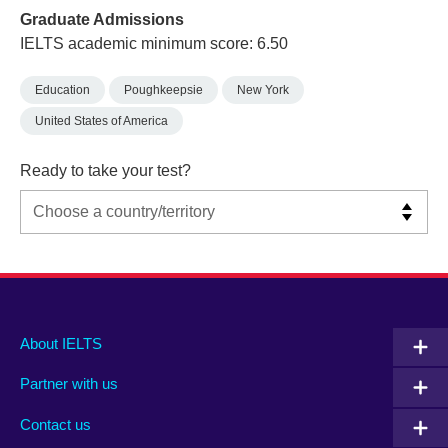
Graduate Admissions
IELTS academic minimum score: 6.50
Education
Poughkeepsie
New York
United States of America
Ready to take your test?
Main
Social
Auxiliary
About IELTS
menu
media
menu
Partner with us
footer
menu
2
Contact us