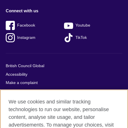
Connect with us
Facebook
Youtube
Instagram
TikTok
British Council Global
Accessibility
Make a complaint
Privacy
Cookies
We use cookies and similar tracking
Terms of use
technologies to run our website, personalise
Press office
content, analyse site usage, and tailor
advertisements. To manage your choices, visit
Sitemap