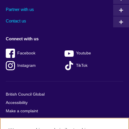
menu
media
menu
Partner with us
footer
menu
2
Contact us
Connect with us
Facebook
Youtube
Instagram
TikTok
British Council Global
Accessibility
Make a complaint
Privacy
Cookies