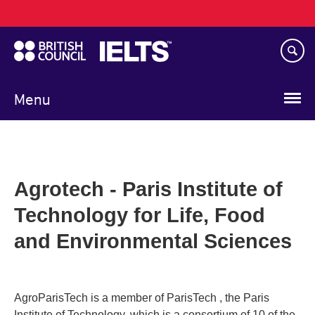
Main
Skip
navigation
to
main
content
Menu
Agrotech - Paris Institute of
Technology for Life, Food
and Environmental Sciences
AgroParisTech is a member of ParisTech , the Paris
Institute of Technology, which is a consortium of 10 of the