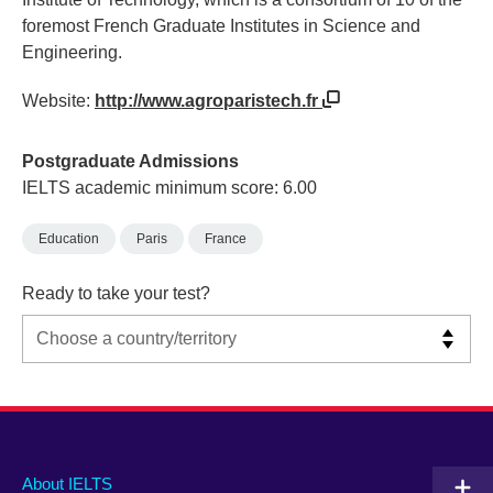
foremost French Graduate Institutes in Science and
Engineering.
Website:
http://www.agroparistech.fr
Postgraduate Admissions
IELTS academic minimum score: 6.00
Education
Paris
France
Ready to take your test?
Main
Social
Auxiliary
About IELTS