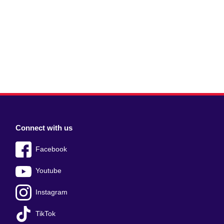
Connect with us
Facebook
Youtube
Instagram
TikTok