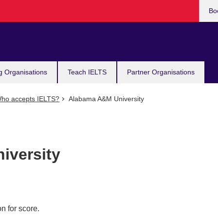
Bo
g Organisations
Teach IELTS
Partner Organisations
ho accepts IELTS?
Alabama A&M University
iversity
n for score.