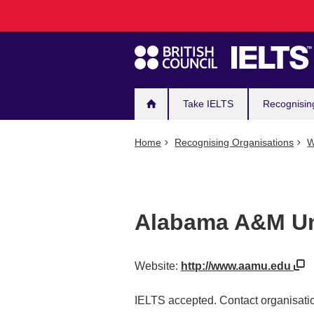
Main
Skip
to
navigation
main
content
Take IELTS
Recognisin
Home
Recognising Organisations
W
Alabama A&M Un
Website:
http://www.aamu.edu
IELTS accepted. Contact organisatio