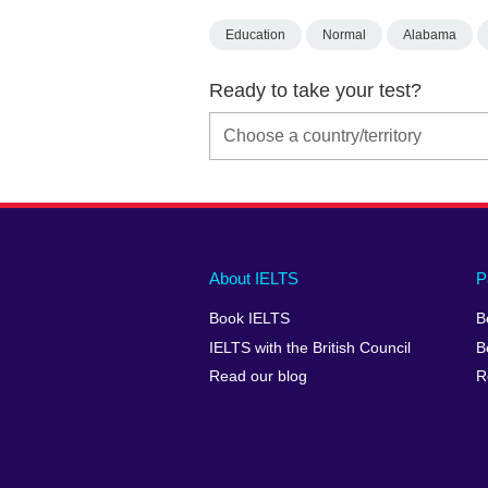
Education
Normal
Alabama
Ready to take your test?
Main
Social
Auxiliary
About IELTS
P
menu
media
menu
Book IELTS
B
footer
menu
2
IELTS with the British Council
B
Read our blog
R