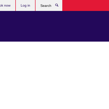
ok now
Log in
Search