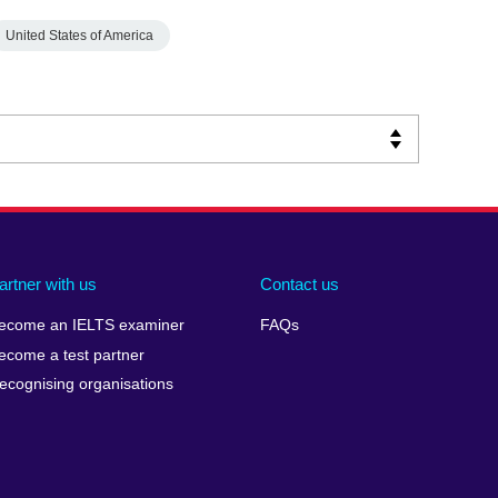
United States of America
artner with us
Contact us
ecome an IELTS examiner
FAQs
ecome a test partner
ecognising organisations