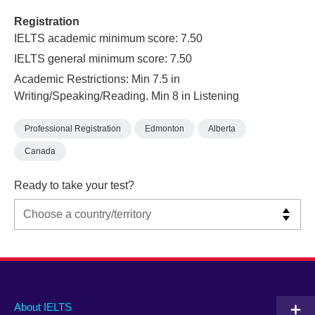
Registration
IELTS academic minimum score: 7.50
IELTS general minimum score: 7.50
Academic Restrictions: Min 7.5 in
Writing/Speaking/Reading. Min 8 in Listening
Professional Registration
Edmonton
Alberta
Canada
Ready to take your test?
Main
Social
Auxiliary
About IELTS