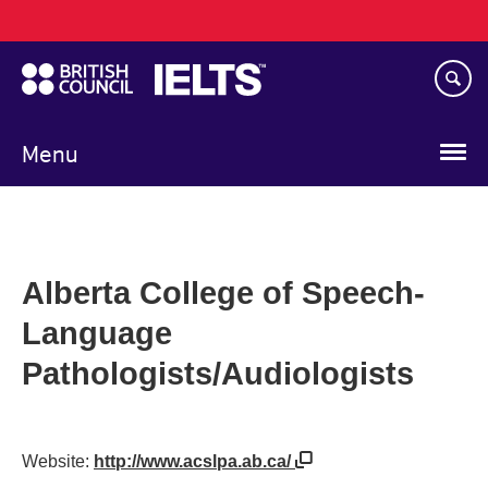
Main
Skip
navigation
to
main
content
Menu
Alberta College of Speech-
Language
Pathologists/Audiologists
Website:
http://www.acslpa.ab.ca/