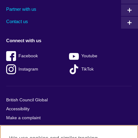
menu
media
menu
Partner with us
footer
menu
2
Contact us
Connect with us
Facebook
Youtube
Instagram
TikTok
British Council Global
Accessibility
Make a complaint
Privacy
Cookies