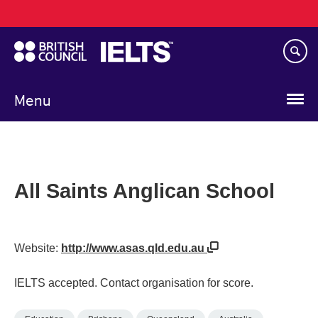
Main
Skip
navigation
to
main
content
Menu
All Saints Anglican School
Website:
http://www.asas.qld.edu.au
IELTS accepted. Contact organisation for score.