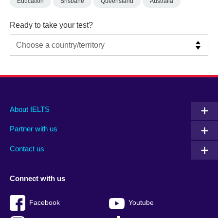
Education
Brisbane
Queensland
Australia
Ready to take your test?
Main
Social
Auxiliary
About IELTS
menu
media
menu
Partner with us
footer
menu
2
Contact us
Connect with us
Facebook
Youtube