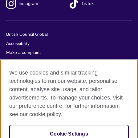
Instagram
TikTok
British Council Global
Accessibility
Make a complaint
Privacy
Cookies
We use cookies and similar tracking
Terms of use
technologies to run our website, personalise
content, analyse site usage, and tailor
Press office
advertisements. To manage your choices, visit
Sitemap
our preference centre; for further information,
see our cookie policy.
© 2026 British Council
The United Kingdom's international organisation for cultural
relations and educational opportunities. A registered charity:
Cookie Settings
209131 (England and Wales) SC037733 (Scotland).