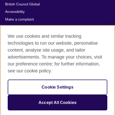
British Council Global
Accessibility
Make a complaint
Privacy
Cookies
We use cookies and similar tracking
Terms of use
technologies to run our website, personalise
content, analyse site usage, and tailor
Press office
advertisements. To manage your choices, visit
Sitemap
our preference centre; for further information,
see our cookie policy.
© 2026 British Council
The United Kingdom's international organisation for cultural
relations and educational opportunities. A registered charity:
Cookie Settings
209131 (England and Wales) SC037733 (Scotland).
IELTS, IELTS logos, 雅思 and آيلتس are registered trade marks
and protected by trade mark laws and enforced by the IELTS
Accept All Cookies
Partners.