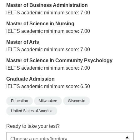
Master of Business Administration
IELTS academic minimum score: 7.00
Master of Science in Nursing
IELTS academic minimum score: 7.00
Master of Arts
IELTS academic minimum score: 7.00
Master of Science in Community Psychology
IELTS academic minimum score: 7.00
Graduate Admission
IELTS academic minimum score: 6.50
Education
Milwaukee
Wisconsin
United States of America
Ready to take your test?