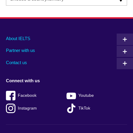
Main
Social
Auxiliary
About IELTS
menu
media
menu
Partner with us
footer
menu
2
Contact us
Connect with us
Facebook
Youtube
Instagram
TikTok