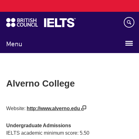
Main
Skip
navigation
to
main
content
Menu
Alverno College
Website:
http://www.alverno.edu
Undergraduate Admissions
IELTS academic minimum score: 5.50