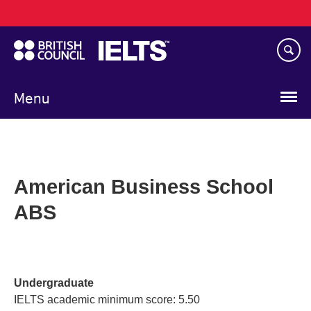
Main
Skip
navigation
to
main
content
Menu
American Business School
ABS
Undergraduate
IELTS academic minimum score: 5.50