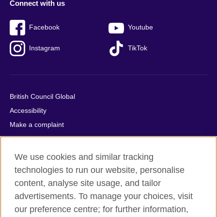
Connect with us
Facebook
Youtube
Instagram
TikTok
British Council Global
Accessibility
Make a complaint
Privacy
Cookies
We use cookies and similar tracking
Terms of use
technologies to run our website, personalise
Press office
content, analyse site usage, and tailor
advertisements. To manage your choices, visit
Sitemap
our preference centre; for further information,