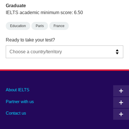
Graduate
IELTS academic minimum score: 6.50
Education
Paris
France
Ready to take your test?
Main
Social
Auxiliary
About IELTS
menu
media
menu
Partner with us
footer
menu
2
Contact us