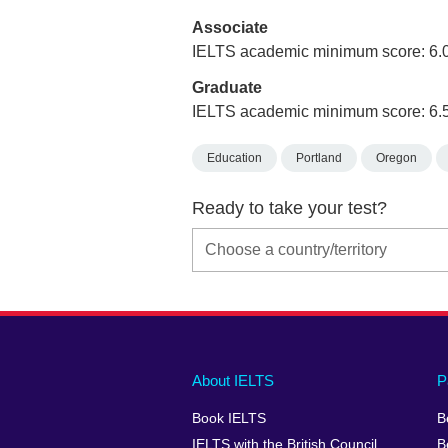
Associate
IELTS academic minimum score: 6.
Graduate
IELTS academic minimum score: 6.
Education
Portland
Oregon
Ready to take your test?
Main
Social
Auxiliary
About IELTS
P
menu
media
menu
Book IELTS
B
footer
menu
2
IELTS with the British Council
B