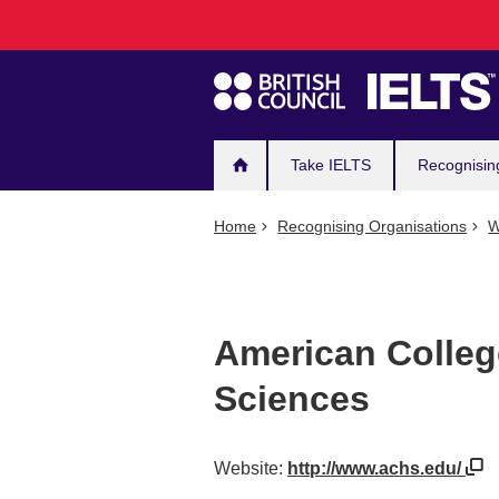
Main
Skip
to
navigation
main
content
Take IELTS
Recognisin
Home
Recognising Organisations
W
American Colleg
Sciences
Website:
http://www.achs.edu/