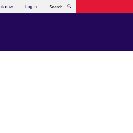
ok now
Log in
Search