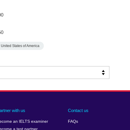
00
50
United States of America
artner with us
Contact us
ecome an IELTS examiner
FAQs
ecome a test partner