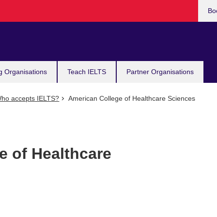
Bo
g Organisations
Teach IELTS
Partner Organisations
ho accepts IELTS?
American College of Healthcare Sciences
e of Healthcare