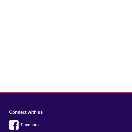
Connect with us
Facebook