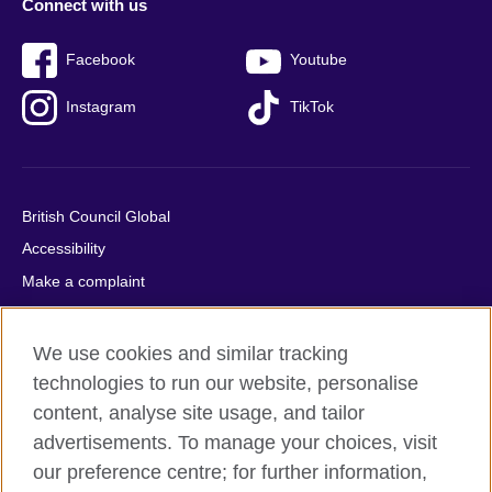
Connect with us
Facebook
Youtube
Instagram
TikTok
British Council Global
Accessibility
Make a complaint
Privacy
Cookies
We use cookies and similar tracking
Terms of use
technologies to run our website, personalise
content, analyse site usage, and tailor
Press office
advertisements. To manage your choices, visit
Sitemap
our preference centre; for further information,