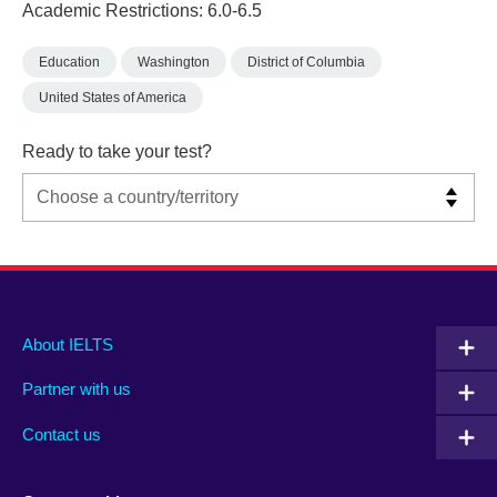
Academic Restrictions: 6.0-6.5
Education
Washington
District of Columbia
United States of America
Ready to take your test?
Main
Social
Auxiliary
About IELTS
menu
media
menu
Partner with us
footer
menu
2
Contact us