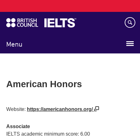
Main
Skip
navigation
to
main
content
Menu
American Honors
Website:
https://americanhonors.org/
Associate
IELTS academic minimum score: 6.00