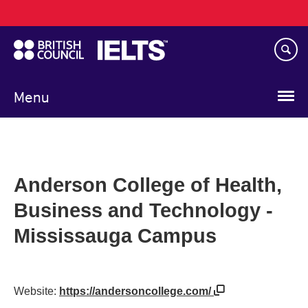
Main
Skip
navigation
to
main
content
Menu
Anderson College of Health,
Business and Technology -
Mississauga Campus
Website:
https://andersoncollege.com/