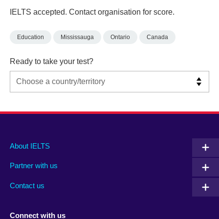
IELTS accepted. Contact organisation for score.
Education
Mississauga
Ontario
Canada
Ready to take your test?
Main
Social
Auxiliary
About IELTS
menu
media
menu
Partner with us
footer
menu
2
Contact us
Connect with us