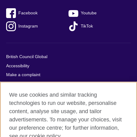
Facebook
Youtube
Instagram
TikTok
British Council Global
Accessibility
Make a complaint
Privacy
Cookies
We use cookies and similar tracking
Terms of use
technologies to run our website, personalise
content, analyse site usage, and tailor
Press office
advertisements. To manage your choices, visit
Sitemap
our preference centre; for further information,
see our cookie policy.
© 2026 British Council