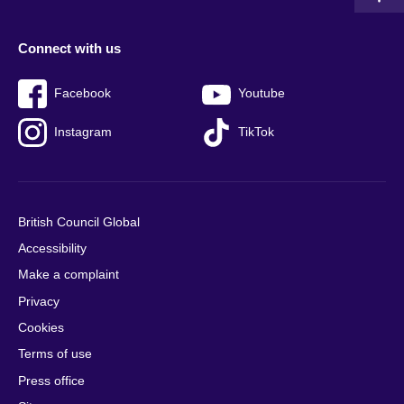
Connect with us
Facebook
Youtube
Instagram
TikTok
British Council Global
Accessibility
Make a complaint
Privacy
Cookies
Terms of use
Press office