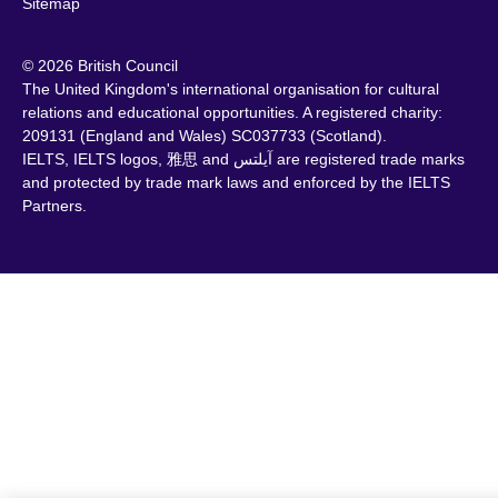
Sitemap
© 2026 British Council
The United Kingdom's international organisation for cultural
relations and educational opportunities. A registered charity:
209131 (England and Wales) SC037733 (Scotland).
IELTS, IELTS logos, 雅思 and آيلتس are registered trade marks
and protected by trade mark laws and enforced by the IELTS
Partners.