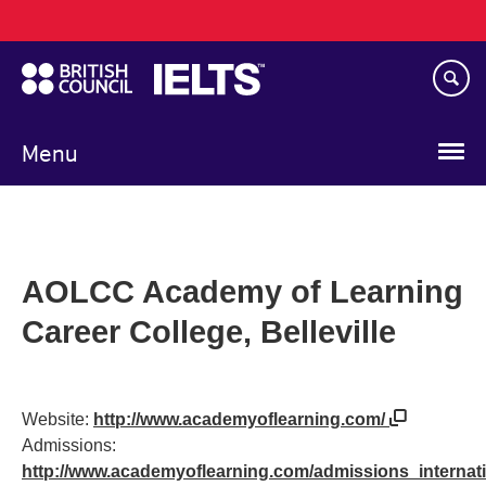
Main
Skip
navigation
to
main
content
Menu
AOLCC Academy of Learning
Career College, Belleville
Website:
http://www.academyoflearning.com/
Admissions:
http://www.academyoflearning.com/admissions_internat