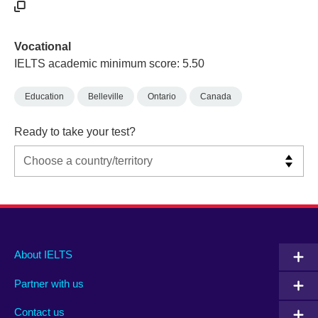
Vocational
IELTS academic minimum score: 5.50
Education
Belleville
Ontario
Canada
Ready to take your test?
Main
Social
Auxiliary
About IELTS
menu
media
menu
Partner with us
footer
menu
2
Contact us