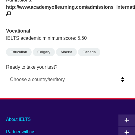
http://www.academyoflearning.com/admissions_internat
Vocational
IELTS academic minimum score: 5.50
Education
Calgary
Alberta
Canada
Ready to take your test?
Main
Social
Auxiliary
About IELTS
menu
media
menu
Partner with us
footer
menu
2