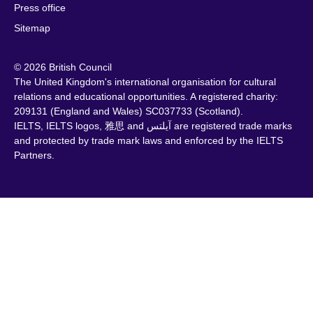
Press office
Sitemap
© 2026 British Council
The United Kingdom's international organisation for cultural
relations and educational opportunities. A registered charity:
209131 (England and Wales) SC037733 (Scotland).
IELTS, IELTS logos, 雅思 and آيلتس are registered trade marks
and protected by trade mark laws and enforced by the IELTS
Partners.