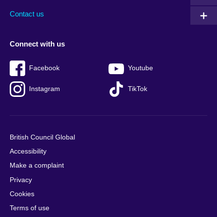
Contact us
Connect with us
Facebook
Youtube
Instagram
TikTok
British Council Global
Accessibility
Make a complaint
Privacy
Cookies
Terms of use