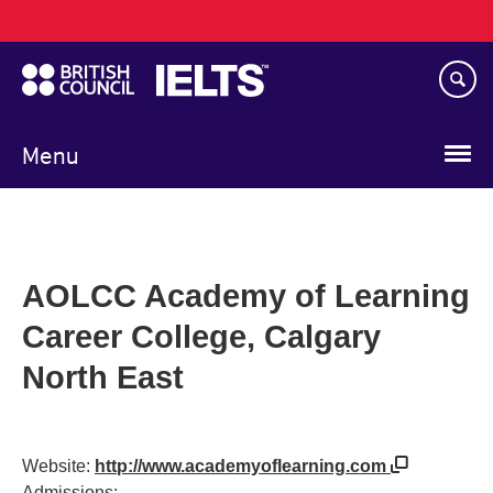
Main
Skip
navigation
to
main
content
Menu
AOLCC Academy of Learning
Career College, Calgary
North East
Website:
http://www.academyoflearning.com
Admissions: