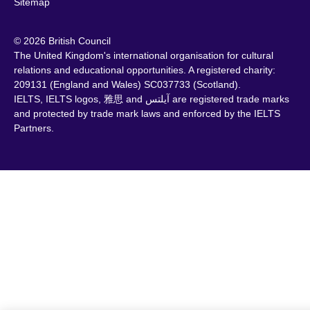
Sitemap
© 2026 British Council
The United Kingdom's international organisation for cultural
relations and educational opportunities. A registered charity:
209131 (England and Wales) SC037733 (Scotland).
IELTS, IELTS logos, 雅思 and آيلتس are registered trade marks
and protected by trade mark laws and enforced by the IELTS
Partners.