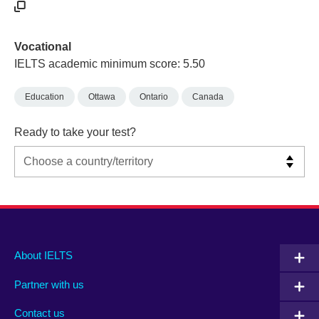
Vocational
IELTS academic minimum score: 5.50
Education
Ottawa
Ontario
Canada
Ready to take your test?
Main
Social
Auxiliary
About IELTS
menu
media
menu
Partner with us
footer
menu
2
Contact us