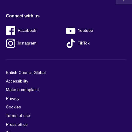
Connect with us
Facebook
Youtube
Instagram
TikTok
British Council Global
Accessibility
Make a complaint
Privacy
Cookies
Terms of use
Press office