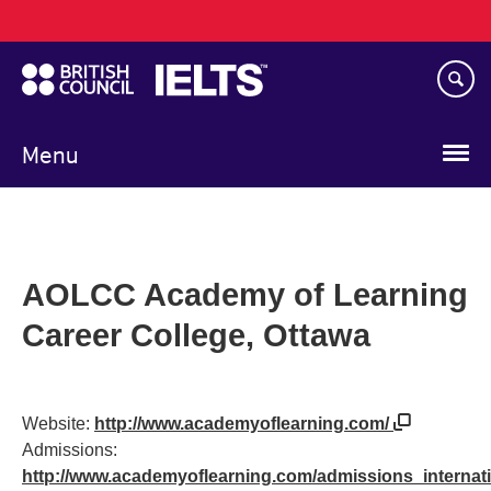
Main
Skip
navigation
to
main
content
Menu
AOLCC Academy of Learning
Career College, Ottawa
Website:
http://www.academyoflearning.com/
Admissions:
http://www.academyoflearning.com/admissions_internat