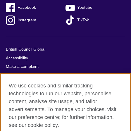
Facebook
Youtube
Instagram
TikTok
British Council Global
Accessibility
Make a complaint
Privacy
Cookies
We use cookies and similar tracking
Terms of use
technologies to run our website, personalise
content, analyse site usage, and tailor
Press office
advertisements. To manage your choices, visit
Sitemap
our preference centre; for further information,
see our cookie policy.
© 2026 British Council