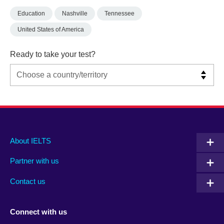
Education
Nashville
Tennessee
United States of America
Ready to take your test?
Main
Social
Auxiliary
About IELTS
menu
media
menu
Partner with us
footer
menu
2
Contact us
Connect with us