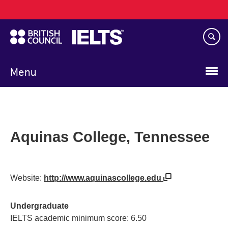
Main
Skip
navigation
to
main
content
Menu
Aquinas College, Tennessee
Website:
http://www.aquinascollege.edu
Undergraduate
IELTS academic minimum score: 6.50