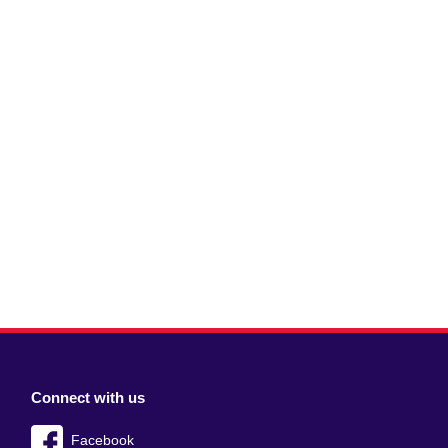
Connect with us
Facebook