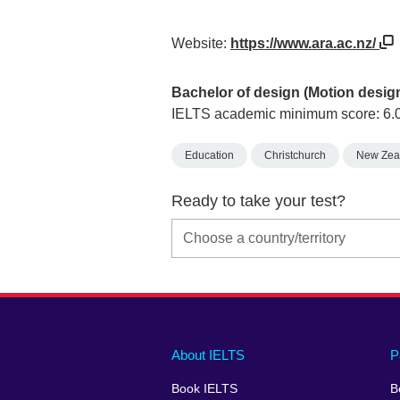
Website:
https://www.ara.ac.nz/
Bachelor of design (Motion desig
IELTS academic minimum score: 6.
Education
Christchurch
New Zea
Ready to take your test?
Main
Social
Auxiliary
About IELTS
P
menu
media
menu
Book IELTS
B
footer
menu
2