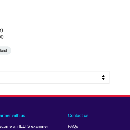
n)
00
land
artner with us
Contact us
ecome an IELTS examiner
FAQs