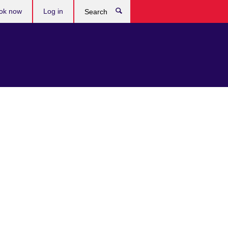
ok now
Log in
Search