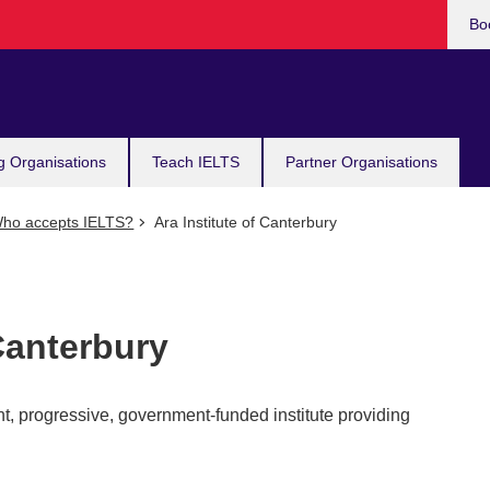
Bo
g Organisations
Teach IELTS
Partner Organisations
ho accepts IELTS?
Ara Institute of Canterbury
 Canterbury
ant, progressive, government-funded institute providing