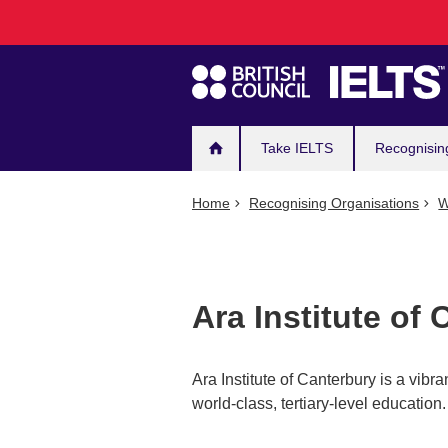
Main
Skip
to
navigation
main
content
Take IELTS
Recognisin
Home
Recognising Organisations
W
Ara Institute of
Ara Institute of Canterbury is a vibr
world-class, tertiary-level education.