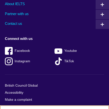
Main
Social
Auxiliary
About IELTS
menu
media
menu
Partner with us
footer
menu
2
Contact us
Connect with us
Facebook
Youtube
Instagram
TikTok
British Council Global
Accessibility
Make a complaint
Privacy