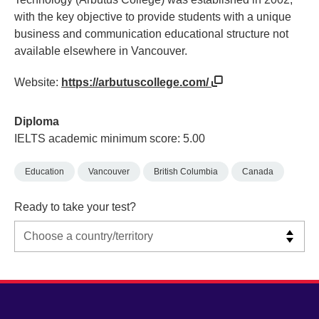
with the key objective to provide students with a unique
business and communication educational structure not
available elsewhere in Vancouver.
Website:
https://arbutuscollege.com/
Diploma
IELTS academic minimum score: 5.00
Education
Vancouver
British Columbia
Canada
Ready to take your test?