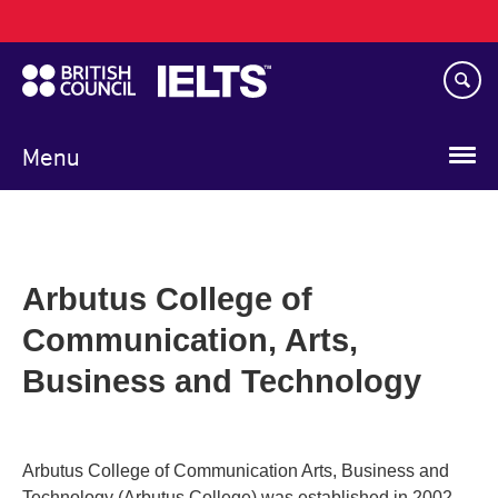
Main
Skip
navigation
to
main
content
Menu
Arbutus College of
Communication, Arts,
Business and Technology
Arbutus College of Communication Arts, Business and
Technology (Arbutus College) was established in 2002,