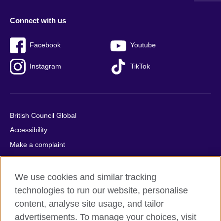
Connect with us
Facebook
Youtube
Instagram
TikTok
British Council Global
Accessibility
Make a complaint
Privacy
Cookies
We use cookies and similar tracking
Terms of use
technologies to run our website, personalise
content, analyse site usage, and tailor
Press office
advertisements. To manage your choices, visit
Sitemap