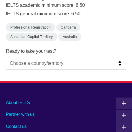
IELTS academic minimum score: 6.50
IELTS general minimum score: 6.50
Professional Registration
Canberra
Australian Capital Territory
Australia
Ready to take your test?
Main
Social
Auxiliary
About IELTS
menu
media
menu
Partner with us
footer
menu
2
Contact us