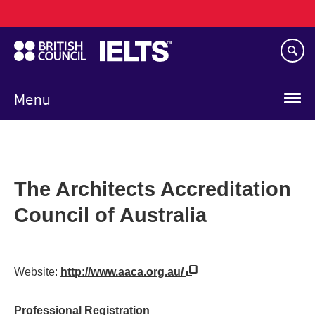
Main
Skip
navigation
to
main
content
Menu
The Architects Accreditation
Council of Australia
Website:
http://www.aaca.org.au/
Professional Registration