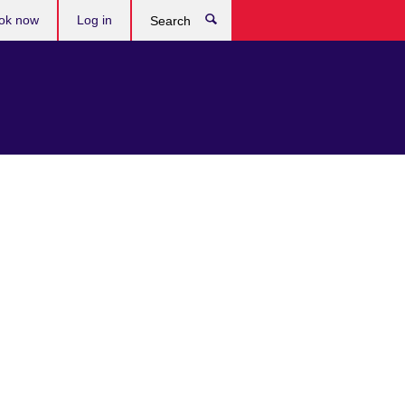
ok now
Log in
Search