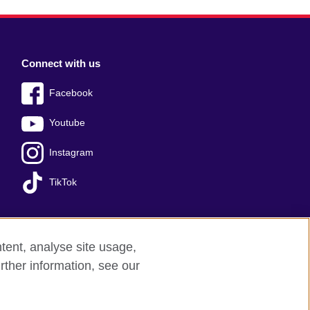
Connect with us
Facebook
Youtube
Instagram
TikTok
tent, analyse site usage,
Press office
Sitemap
rther information, see our
red charity: 209131 (England and Wales)