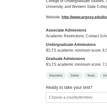
College of Undergraduate Studies, The
University, and Western State Colleg
Website:
http://www.argosy.edu/lo
Associate Admissions
Academic Restrictions: Contact Scho
Undergraduate Admissions
IELTS academic minimum score: 6.
Graduate Admissions
IELTS academic minimum score: 7.
Education
Dallas
Texas
Uni
Ready to take your test?