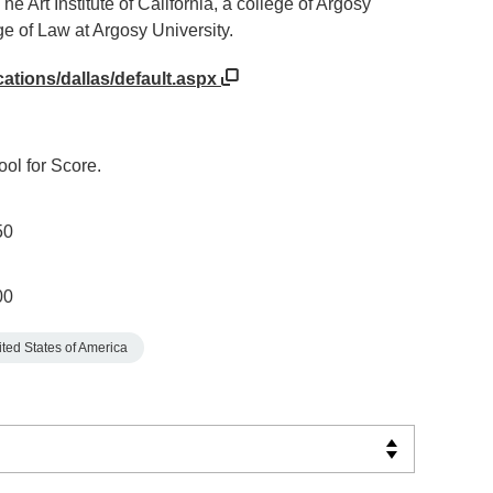
 Art Institute of California, a college of Argosy
e of Law at Argosy University.
cations/dallas/default.aspx
ol for Score.
50
00
ted States of America