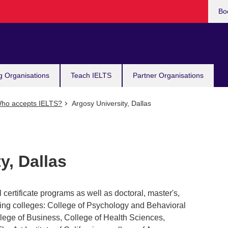
Bo
g Organisations
Teach IELTS
Partner Organisations
ho accepts IELTS?
Argosy University, Dallas
y, Dallas
 certificate programs as well as doctoral, master's,
wing colleges: College of Psychology and Behavioral
lege of Business, College of Health Sciences,