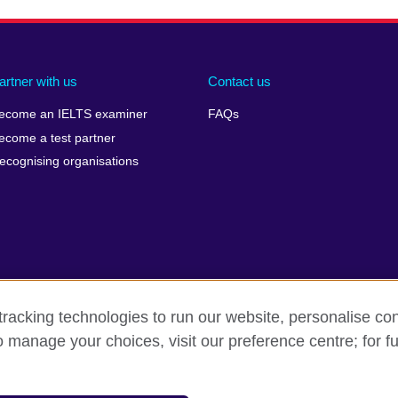
artner with us
Contact us
ecome an IELTS examiner
FAQs
ecome a test partner
ecognising organisations
racking technologies to run our website, personalise con
Make a complaint
Privacy
Cookies
Terms of use
o manage your choices, visit our preference centre; for fu
isation for cultural relations and educational opportunities. A registe