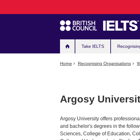
Main
Skip
to
navigation
main
content
Take IELTS
Recognisin
Home
Recognising Organisations
W
Argosy Universit
Argosy University offers professional
and bachelor's degrees in the follo
Sciences, College of Education, Col