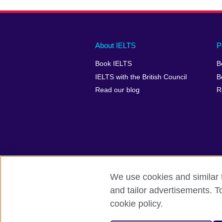
Main
Social
Auxiliary
About IELTS
P
menu
media
menu
Book IELTS
B
footer
menu
2
IELTS with the British Council
B
Read our blog
R
We use cookies and similar t
British Council Global
Accessibility
and tailor advertisements. T
cookie policy.
© 2026 British Council
The United Kingdom's international organ