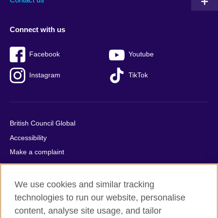
Connect with us
Facebook
Youtube
Instagram
TikTok
British Council Global
Accessibility
Make a complaint
Privacy
Cookies
We use cookies and similar tracking
Terms of use
technologies to run our website, personalise
Press office
content, analyse site usage, and tailor