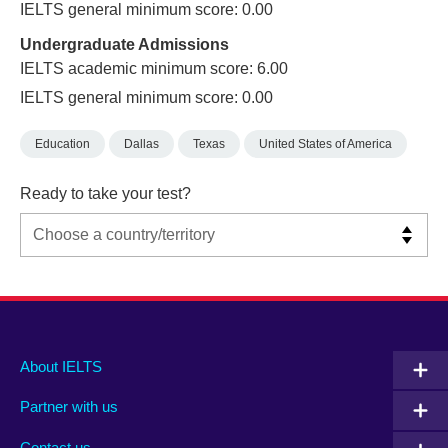
IELTS general minimum score: 0.00
Undergraduate Admissions
IELTS academic minimum score: 6.00
IELTS general minimum score: 0.00
Education
Dallas
Texas
United States of America
Ready to take your test?
Main
Social
Auxiliary
About IELTS
menu
media
menu
Partner with us
footer
menu
2
Contact us