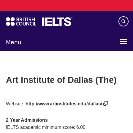
Main
Skip
navigation
to
main
content
Menu
Art Institute of Dallas (The)
Website:
http://www.artinstitutes.edu/dallas/
2 Year Admissions
IELTS academic minimum score: 6.00