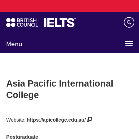
Main
Skip
navigation
to
main
content
Menu
Asia Pacific International
College
Website:
https://apicollege.edu.au/
Postgraduate