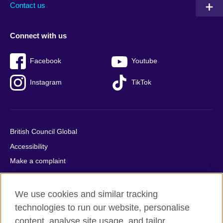
Contact us
Connect with us
Facebook
Youtube
Instagram
TikTok
British Council Global
Accessibility
Make a complaint
Privacy
Cookies
We use cookies and similar tracking
Terms of use
technologies to run our website, personalise
Press office
content, analyse site usage, and tailor