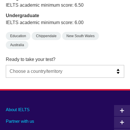
IELTS academic minimum score: 6.50
Undergraduate
IELTS academic minimum score: 6.00
Education
Chippendale
New South Wales
Australia
Ready to take your test?
Main
Social
Auxiliary
About IELTS
menu
media
menu
Partner with us
footer
menu
2