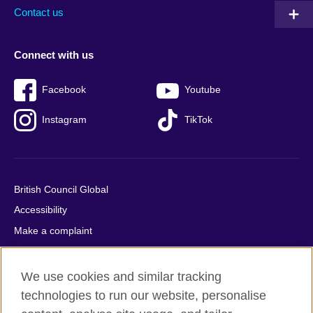
Contact us
Connect with us
Facebook
Youtube
Instagram
TikTok
British Council Global
Accessibility
Make a complaint
Privacy
Cookies
We use cookies and similar tracking
Terms of use
technologies to run our website, personalise
Press office