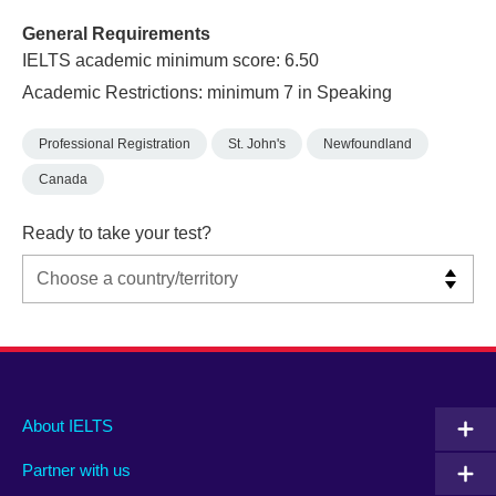
General Requirements
IELTS academic minimum score: 6.50
Academic Restrictions: minimum 7 in Speaking
Professional Registration
St. John's
Newfoundland
Canada
Ready to take your test?
Main
Social
Auxiliary
About IELTS
menu
media
menu
Partner with us
footer
menu
2