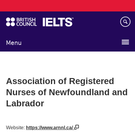
Main
Skip
navigation
to
main
content
Menu
Association of Registered
Nurses of Newfoundland and
Labrador
Website:
https://www.arnnl.ca/