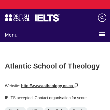
Main
Skip
navigation
to
main
content
Menu
Atlantic School of Theology
Website:
http://www.astheology.ns.ca
IELTS accepted. Contact organisation for score.