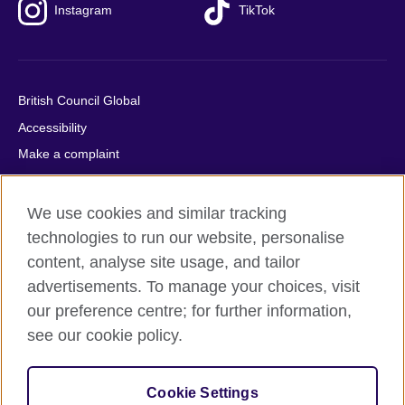
Instagram
TikTok
British Council Global
Accessibility
Make a complaint
Privacy
Cookies
We use cookies and similar tracking
Terms of use
technologies to run our website, personalise
content, analyse site usage, and tailor
Press office
advertisements. To manage your choices, visit
Sitemap
our preference centre; for further information,
see our cookie policy.
© 2026 British Council
The United Kingdom's international organisation for cultural
relations and educational opportunities. A registered charity:
Cookie Settings
209131 (England and Wales) SC037733 (Scotland).