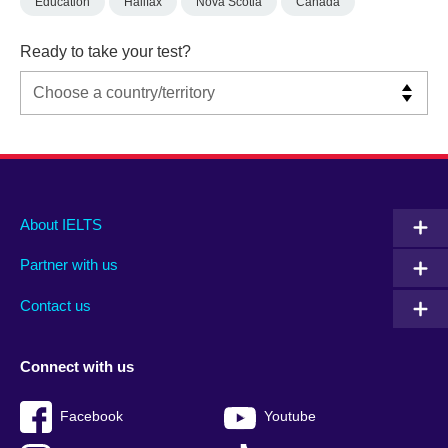
Education
Halifax
Nova Scotia
Canada
Ready to take your test?
Main
Social
Auxiliary
About IELTS
menu
media
menu
Partner with us
footer
menu
2
Contact us
Connect with us
Facebook
Youtube