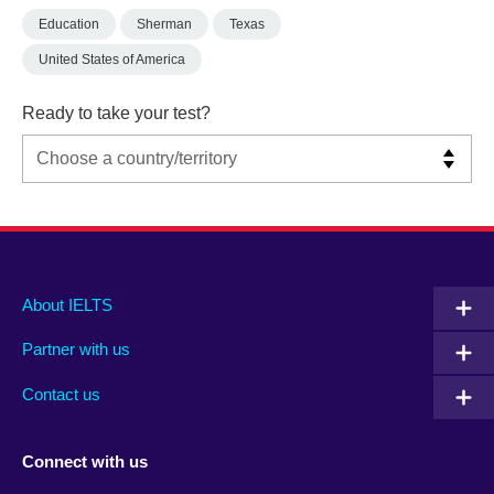
Education
Sherman
Texas
United States of America
Ready to take your test?
Main
Social
Auxiliary
About IELTS
menu
media
menu
Partner with us
footer
menu
2
Contact us
Connect with us