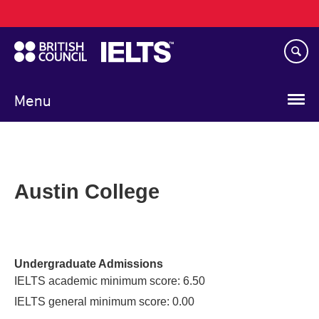
Main
Skip
navigation
to
main
content
Menu
Austin College
Undergraduate Admissions
IELTS academic minimum score: 6.50
IELTS general minimum score: 0.00