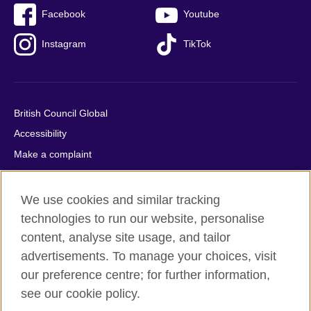
Facebook
Youtube
Instagram
TikTok
British Council Global
Accessibility
Make a complaint
Privacy
Cookies
We use cookies and similar tracking
Terms of use
technologies to run our website, personalise
content, analyse site usage, and tailor
Press office
advertisements. To manage your choices, visit
Sitemap
our preference centre; for further information,
see our cookie policy.
© 2026 British Council
The United Kingdom's international organisation for cultural