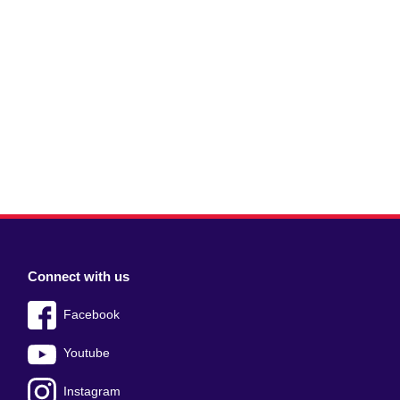
Connect with us
Facebook
Youtube
Instagram