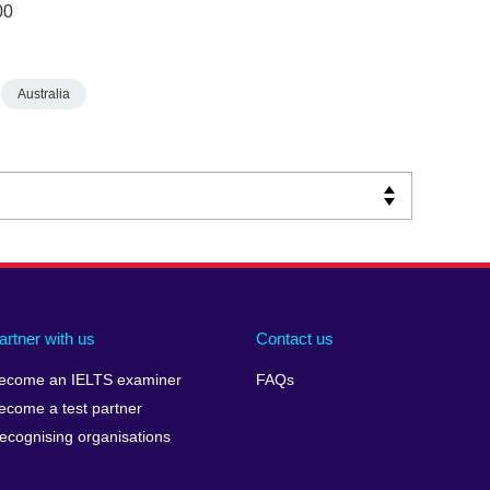
00
Australia
artner with us
Contact us
ecome an IELTS examiner
FAQs
ecome a test partner
ecognising organisations