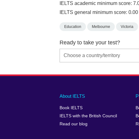
IELTS academic minimum score: 7.
IELTS general minimum score: 0.00
Education
Melbourne
Victoria
Ready to take your test?
Main
Social
Auxiliary
About IELTS
P
menu
media
menu
Book IELTS
B
footer
menu
2
IELTS with the British Council
B
Read our blog
R