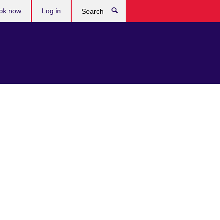
ok now
Log in
Search