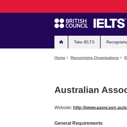
Main
Skip
to
navigation
main
content
Take IELTS
Recognisin
Home
Recognising Organisations
W
Australian Assoc
Website:
http://www.aasw.asn.au/
General Requirements