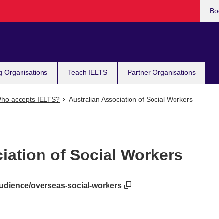
Bo
g Organisations
Teach IELTS
Partner Organisations
ho accepts IELTS?
Australian Association of Social Workers
iation of Social Workers
audience/overseas-social-workers