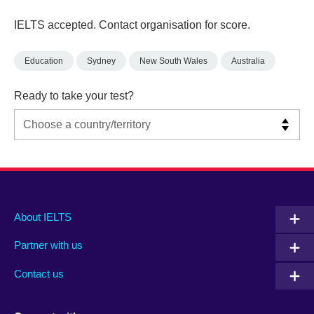
IELTS accepted. Contact organisation for score.
Education
Sydney
New South Wales
Australia
Ready to take your test?
Main
Social
Auxiliary
About IELTS
menu
media
menu
Partner with us
footer
menu
2
Contact us