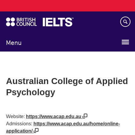
Main
Skip
navigation
to
main
content
Menu
Australian College of Applied
Psychology
Website:
https://www.acap.edu.au
Admissions:
https://www.acap.edu.au/home/online-
application/