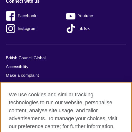
Connect with us
Facebook
Youtube
Instagram
TikTok
British Council Global
Accessibility
Make a complaint
Privacy
Cookies
We use cookies and similar tracking
Terms of use
technologies to run our website, personalise
content, analyse site usage, and tailor
Press office
advertisements. To manage your choices, visit
Sitemap
our preference centre; for further information,