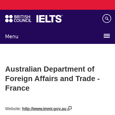
Main
Skip
navigation
to
main
content
Menu
Australian Department of
Foreign Affairs and Trade -
France
Website:
http://www.immi.gov.au