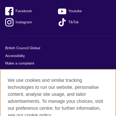
Facebook
Youtube
Instagram
TikTok
British Council Global
Accessibility
Make a complaint
Privacy
Cookies
We use cookies and similar tracking
Terms of use
technologies to run our website, personalise
content, analyse site usage, and tailor
Press office
advertisements. To manage your choices, visit
Sitemap
our preference centre; for further information,
see our cookie policy.
© 2026 British Council