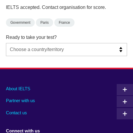
IELTS accepted. Contact organisation for score.
Government
Paris
France
Ready to take your test?
Main
Social
Auxiliary
About IELTS
menu
media
menu
Partner with us
footer
menu
2
Contact us
Connect with us