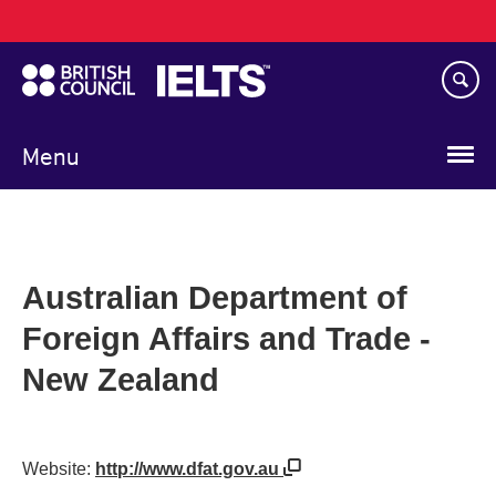
Main
Skip
navigation
to
main
content
Menu
Australian Department of
Foreign Affairs and Trade -
New Zealand
Website:
http://www.dfat.gov.au