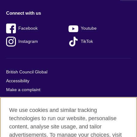
Connect with us
Facebook
Youtube
Instagram
TikTok
British Council Global
Accessibility
Make a complaint
Privacy
Cookies
We use cookies and similar tracking
Terms of use
technologies to run our website, personalise
Press office
content, analyse site usage, and tailor
advertisements. To manage your choices, visit
Sitemap