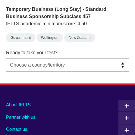
Temporary Business (Long Stay) - Standard
Business Sponsorship Subclass 457
IELTS academic minimum score: 4.50
Government
Wellington
New Zealand
Ready to take your test?
Main
Social
Auxiliary
About IELTS
menu
media
menu
Partner with us
footer
menu
2
Contact us