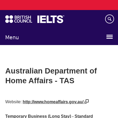
Main
Skip
navigation
to
main
content
Menu
Australian Department of
Home Affairs - TAS
Website:
http://www.homeaffairs.gov.au/
Temporary Business (Long Stay) - Standard