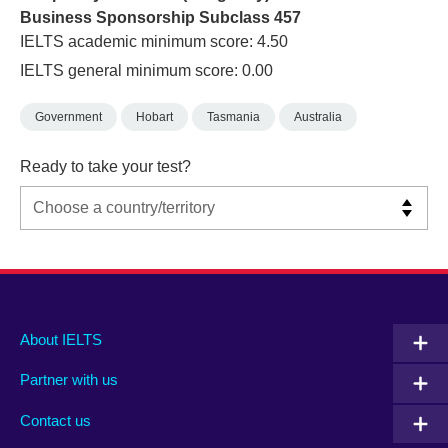
Business Sponsorship Subclass 457
IELTS academic minimum score: 4.50
IELTS general minimum score: 0.00
Government
Hobart
Tasmania
Australia
Ready to take your test?
Main
Social
Auxiliary
About IELTS
menu
media
menu
Partner with us
footer
menu
2
Contact us