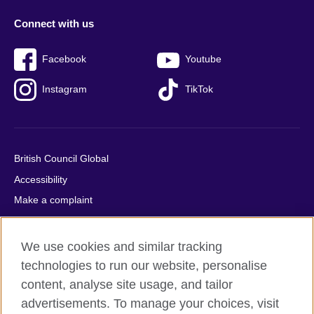
Connect with us
Facebook
Youtube
Instagram
TikTok
British Council Global
Accessibility
Make a complaint
Privacy
Cookies
We use cookies and similar tracking
Terms of use
technologies to run our website, personalise
Press office
content, analyse site usage, and tailor
advertisements. To manage your choices, visit
Sitemap