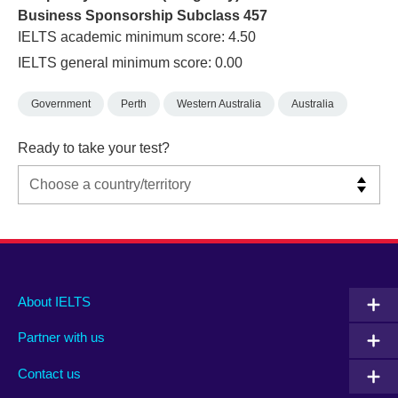
Business Sponsorship Subclass 457
IELTS academic minimum score: 4.50
IELTS general minimum score: 0.00
Government
Perth
Western Australia
Australia
Ready to take your test?
Main
Social
Auxiliary
About IELTS
menu
media
menu
Partner with us
footer
menu
2
Contact us