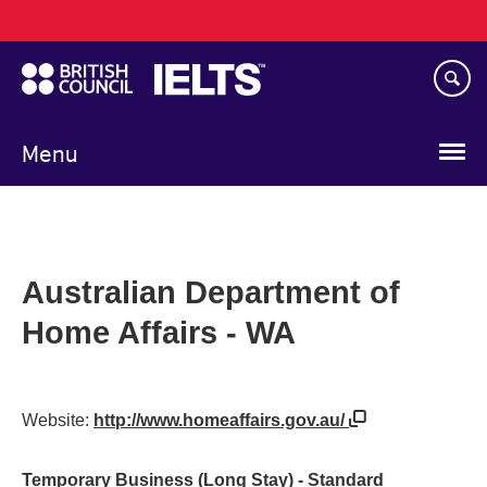
Main
Skip
navigation
to
main
content
Menu
Australian Department of
Home Affairs - WA
Website:
http://www.homeaffairs.gov.au/
Temporary Business (Long Stay) - Standard