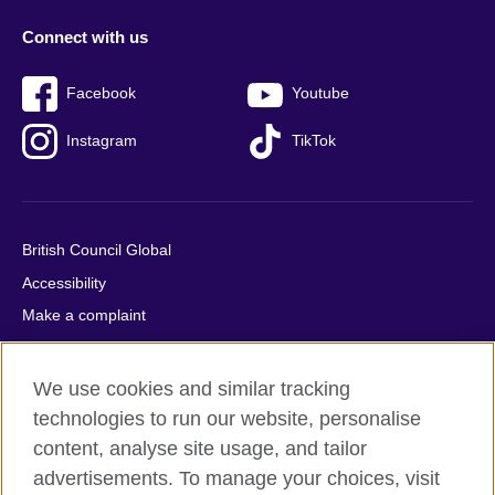
Connect with us
Facebook
Youtube
Instagram
TikTok
British Council Global
Accessibility
Make a complaint
Privacy
Cookies
We use cookies and similar tracking
Terms of use
technologies to run our website, personalise
Press office
content, analyse site usage, and tailor
advertisements. To manage your choices, visit
Sitemap