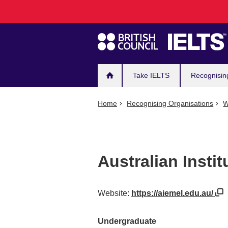
Main
Skip
to
navigation
main
content
Take IELTS
Recognisin
Home
Recognising Organisations
W
Australian Insti
Website:
https://aiemel.edu.au/
Undergraduate