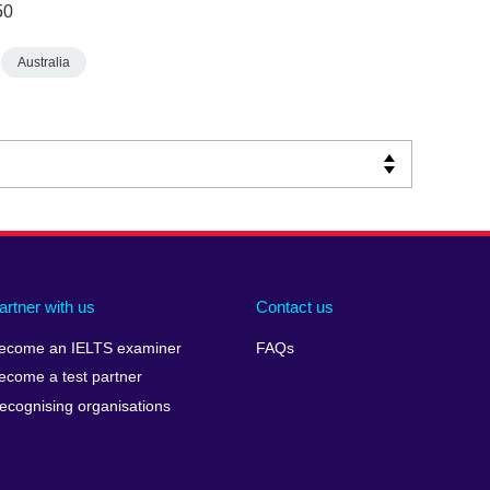
50
Australia
artner with us
Contact us
ecome an IELTS examiner
FAQs
ecome a test partner
ecognising organisations