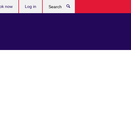
ok now
Log in
Search