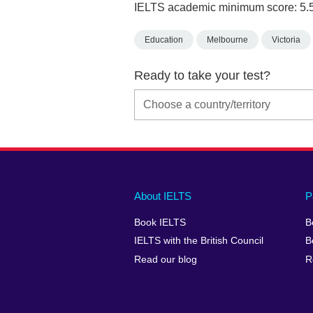
IELTS academic minimum score: 5.
Education
Melbourne
Victoria
Ready to take your test?
Main
Social
Auxiliary
About IELTS
P
menu
media
menu
Book IELTS
B
footer
menu
2
IELTS with the British Council
B
Read our blog
R