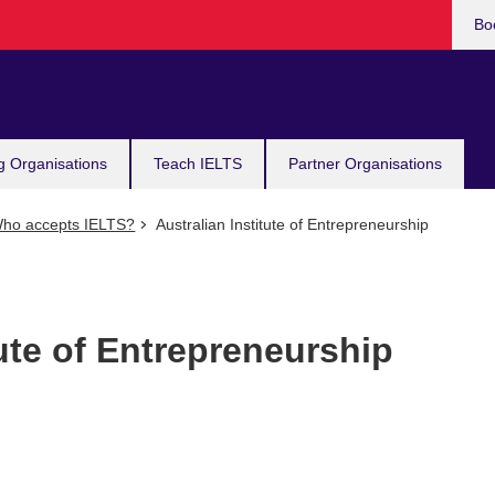
Bo
g Organisations
Teach IELTS
Partner Organisations
ho accepts IELTS?
Australian Institute of Entrepreneurship
tute of Entrepreneurship