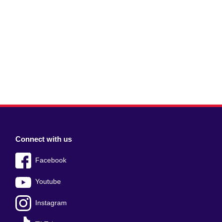
Connect with us
Facebook
Youtube
Instagram