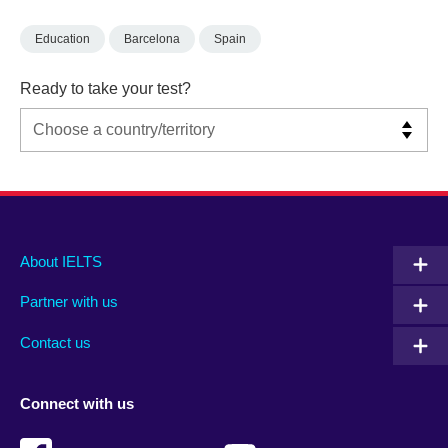
Education
Barcelona
Spain
Ready to take your test?
Main
Social
Auxiliary
About IELTS
menu
media
menu
Partner with us
footer
menu
2
Contact us
Connect with us