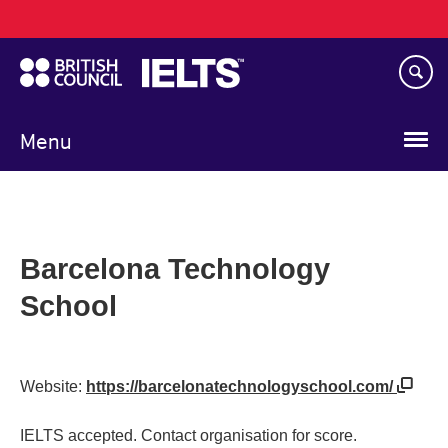
Main
Skip
navigation
to
main
content
Menu
Barcelona Technology
School
Website:
https://barcelonatechnologyschool.com/
IELTS accepted. Contact organisation for score.