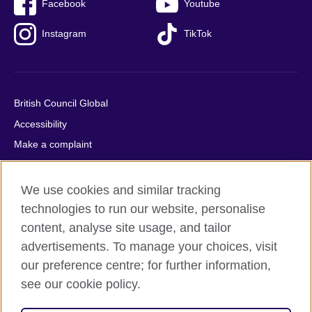
Facebook
Youtube
Instagram
TikTok
British Council Global
Accessibility
Make a complaint
Privacy
Cookies
We use cookies and similar tracking
Terms of use
technologies to run our website, personalise
content, analyse site usage, and tailor
Press office
advertisements. To manage your choices, visit
Sitemap
our preference centre; for further information,
see our cookie policy.
© 2026 British Council
The United Kingdom's international organisation for cultural