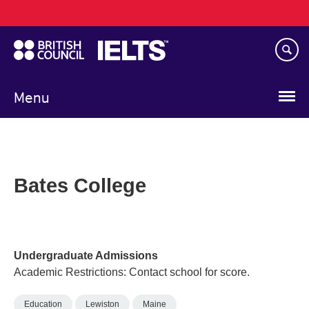
Main
Skip
navigation
to
main
content
Menu
Bates College
Undergraduate Admissions
Academic Restrictions: Contact school for score.
Education
Lewiston
Maine