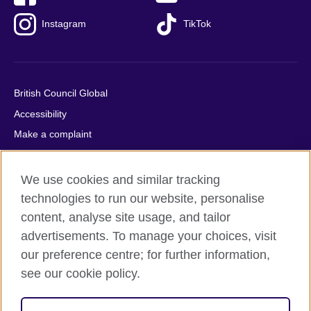
Instagram
TikTok
British Council Global
Accessibility
Make a complaint
Privacy
Cookies
We use cookies and similar tracking
Terms of use
technologies to run our website, personalise
content, analyse site usage, and tailor
Press office
advertisements. To manage your choices, visit
Sitemap
our preference centre; for further information,
see our cookie policy.
© 2026 British Council
The United Kingdom's international organisation for cultural
relations and educational opportunities. A registered charity: