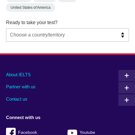
United States of America
Ready to take your test?
Main
Social
Auxiliary
About IELTS
menu
media
menu
Partner with us
footer
menu
2
Contact us
Connect with us
Facebook
Youtube