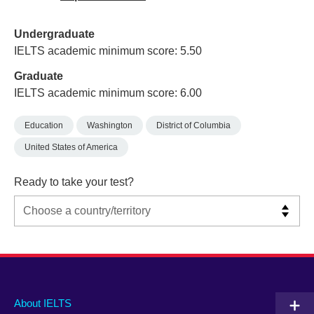
Undergraduate
IELTS academic minimum score: 5.50
Graduate
IELTS academic minimum score: 6.00
Education
Washington
District of Columbia
United States of America
Ready to take your test?
Main
Social
Auxiliary
About IELTS