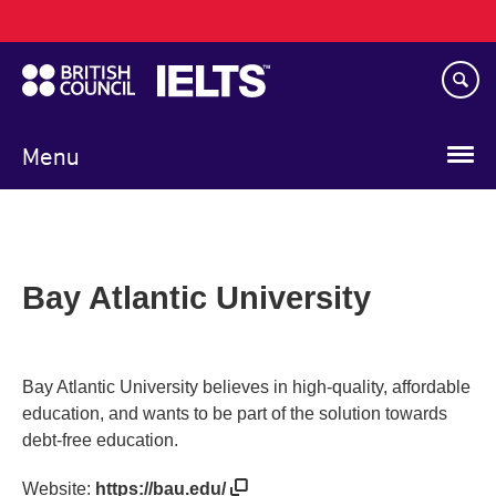
Main
Skip
navigation
to
main
content
Menu
Bay Atlantic University
Bay Atlantic University believes in high-quality, affordable
education, and wants to be part of the solution towards
debt-free education.
Website:
https://bau.edu/