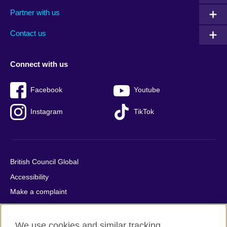
menu
media
menu
Partner with us
footer
menu
2
Contact us
Connect with us
Facebook
Youtube
Instagram
TikTok
British Council Global
Accessibility
Make a complaint
Privacy
Cookies
We use cookies and similar tracking